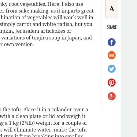
nky root vegetables. Here, I also use
ver from sake making, as it imparts great
bination of vegetables will work well in
s simply carrot and white radish, but you
SHARE
mpkin, Jerusalem artichokes or
ariations of tonjiru soup in Japan, and
ir own version.
s the tofu. Place it in a colander over a
with a clean plate or lid and weigh it
g a 1 kg (2¼lb) weight for a couple of
is will eliminate water, make the tofu
d stop it from breaking into smaller