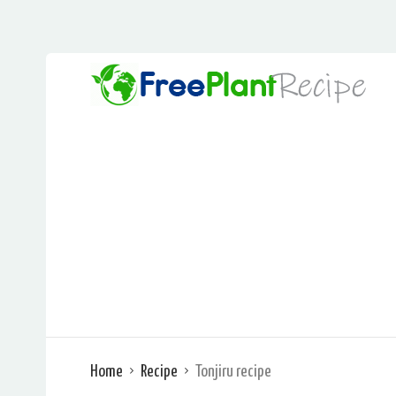
Home
Recipe
Tonjiru recipe