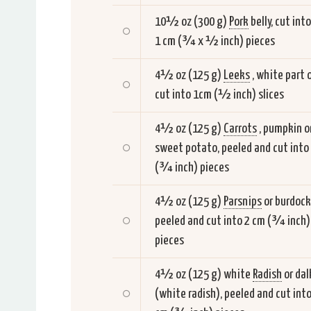
10½ oz (300 g)
Pork
belly, cut into
1 cm (¾ x ½ inch) pieces
4½ oz (125 g)
Leeks
, white part o
cut into 1cm (½ inch) slices
4½ oz (125 g)
Carrots
, pumpkin o
sweet potato, peeled and cut into
(¾ inch) pieces
4½ oz (125 g)
Parsnips
or burdock
peeled and cut into 2 cm (¾ inch)
pieces
4½ oz (125 g) white
Radish
or dal
(white radish), peeled and cut into