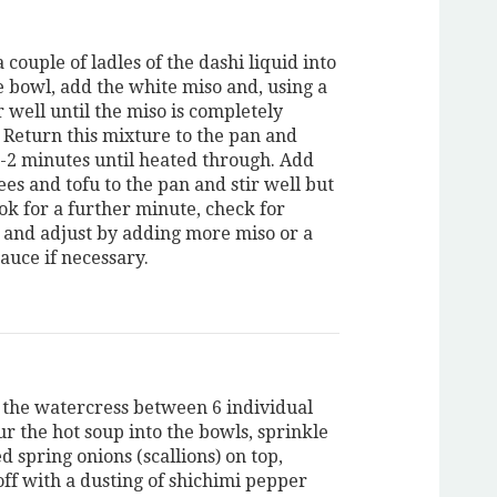
 couple of ladles of the dashi liquid into
e bowl, add the white miso and, using a
r well until the miso is completely
. Return this mixture to the pan and
1-2 minutes until heated through. Add
ees and tofu to the pan and stir well but
ok for a further minute, check for
 and adjust by adding more miso or a
 sauce if necessary.
 the watercress between 6 individual
r the hot soup into the bowls, sprinkle
d spring onions (scallions) on top,
off with a dusting of shichimi pepper