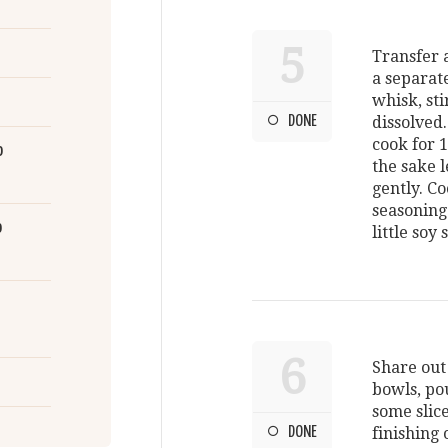
5
Transfer a
a separat
whisk, sti
DONE
dissolved
cook for 
o
the sake l
gently. Co
seasoning
o
little soy
6
Share out
bowls, pou
some slice
DONE
finishing 