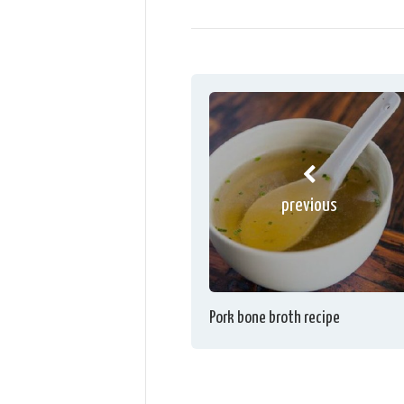
previous
Pork bone broth recipe