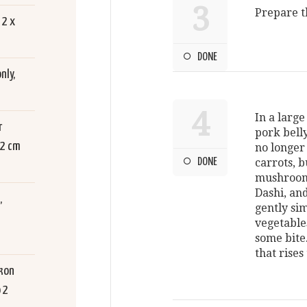
3
Prepare t
 2 x
DONE
nly,
4
In a large
r
pork belly
 2 cm
no longer
DONE
carrots, 
mushrooms
Dashi, and
,
gently si
vegetable
some bite
that rises
kon
 2