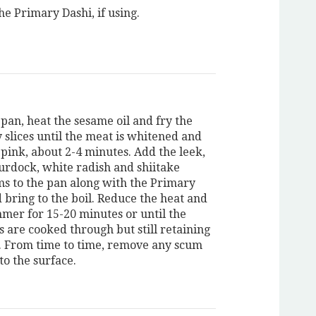
he Primary Dashi, if using.
 pan, heat the sesame oil and fry the
 slices until the meat is whitened and
 pink, about 2-4 minutes. Add the leek,
burdock, white radish and shiitake
 to the pan along with the Primary
 bring to the boil. Reduce the heat and
mmer for 15-20 minutes or until the
s are cooked through but still retaining
. From time to time, remove any scum
 to the surface.