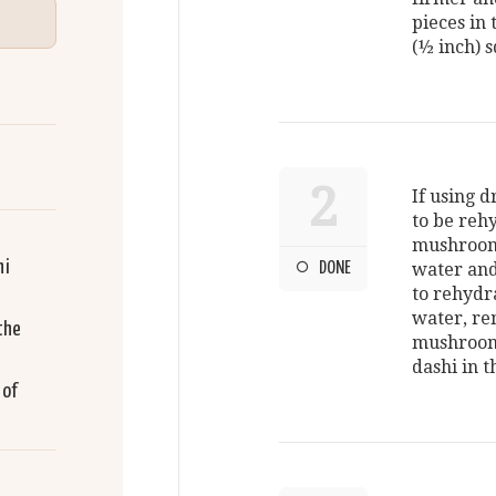
pieces in 
(½ inch) 
2
If using 
to be rehy
mushroom
hi
DONE
water and
to rehydr
water, re
the
mushroom 
dashi in t
 of