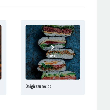
next
Onigirazu recipe