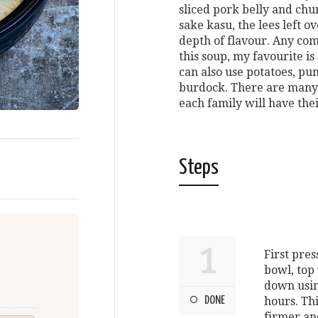
sliced pork belly and chu
sake kasu, the lees left o
depth of flavour. Any com
this soup, my favourite i
can also use potatoes, pu
burdock. There are many v
each family will have the
Steps
1
First pres
bowl, top 
down usin
DONE
hours. Th
firmer an