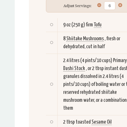
Adjust Servings:
9 oz (250 g) firm
Tofu
8
Shiitake Mushrooms
, fresh or
dehydrated, cut in half
2.4 litres (4 pints/10 cups) Primary
Dashi Stock
, or 2 tbsp instant das
granules dissolved in 2.4 litres (4
pints/10 cups) of boiling water or 
reserved rehydrated shiitake
mushroom water, or a combination
them
2 tbsp toasted
Sesame Oil