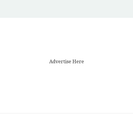
Advertise Here