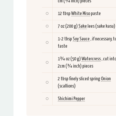
cm (¾ inch) pieces
12 tbsp
White Miso
paste
7 oz (200 g)
Sake
lees (sake kasu)
1-2 tbsp
Soy Sauce
, if necessary, t
taste
1¾ oz (50 g)
Watercress
, cut int
2cm (¾ inch) pieces
2 tbsp finely sliced spring
Onion
(scallions)
Shichimi Pepper