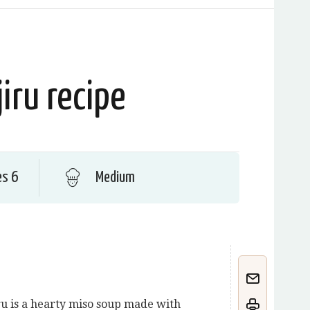
jiru recipe
es 6
Medium
ru is a hearty miso soup made with