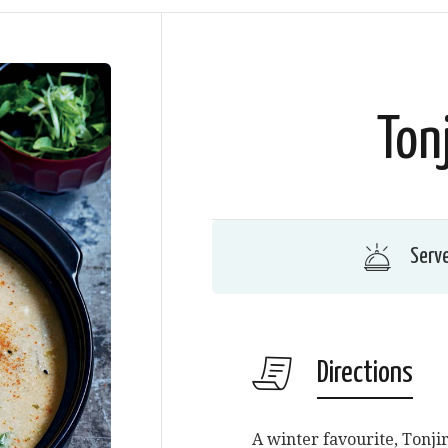
Ton
Serv
Directions
A winter favourite, Tonji