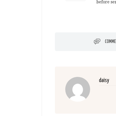
before se
COMME
daisy