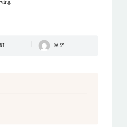
rving.
NT
DAISY