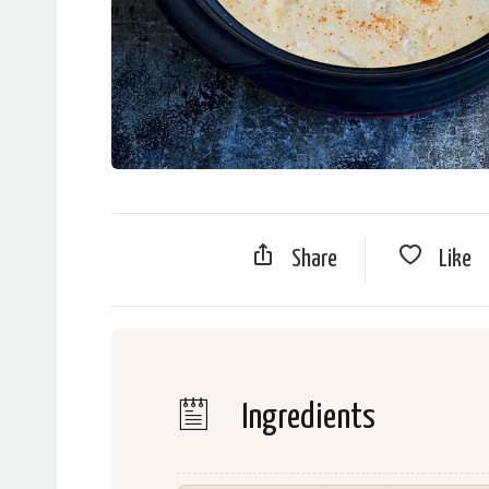
Share
Like
Ingredients