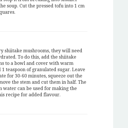
the soup. Cut the pressed tofu into 1 cm
squares.
dry shiitake mushrooms, they will need
drated. To do this, add the shiitake
s to a bowl and cover with warm
 1 teaspoon of granulated sugar. Leave
ate for 30-60 minutes, squeeze out the
move the stem and cut them in half. The
water can be used for making the
his recipe for added flavour.