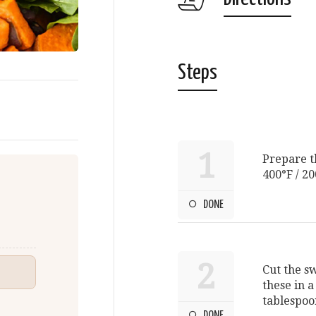
Steps
1
Prepare t
400°F / 20
DONE
2
Cut the s
these in 
tablespoon
DONE