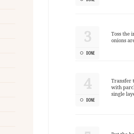
3
Toss the 
onions ar
DONE
4
Transfer 
with parc
single lay
DONE