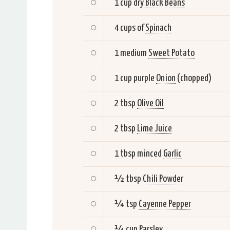
1 cup dry
Black Beans
4 cups of
Spinach
1 medium
Sweet Potato
1 cup purple
Onion
(chopped)
2 tbsp
Olive Oil
2 tbsp
Lime Juice
1 tbsp minced
Garlic
½ tbsp
Chili Powder
¼ tsp
Cayenne Pepper
¼ cup
Parsley