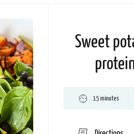
Sweet pot
protein
15 minutes
Directions