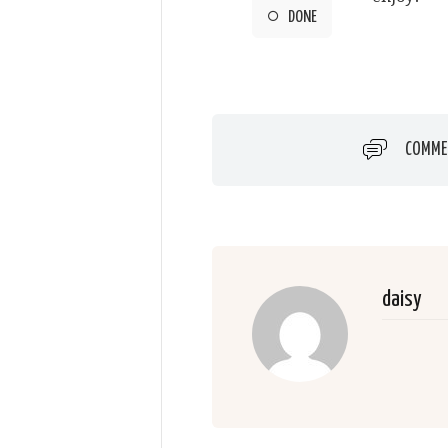
DONE
COMME
daisy