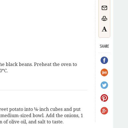
SHARE
he black beans. Preheat the oven to
0°C.
weet potato into ¼-inch cubes and put
a medium-sized bowl. Add the onions, 1
 of olive oil, and salt to taste.