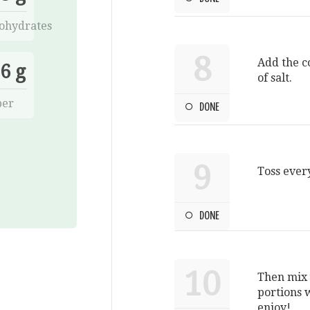
ohydrates
8
Add the c
6 g
of salt.
ber
DONE
9
Toss ever
DONE
10
Then mix 
portions w
enjoy!