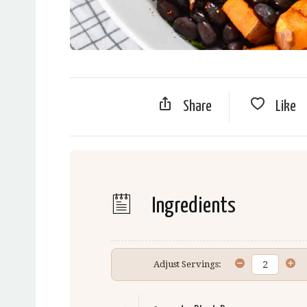
Share
Like
Ingredients
Adjust Servings: