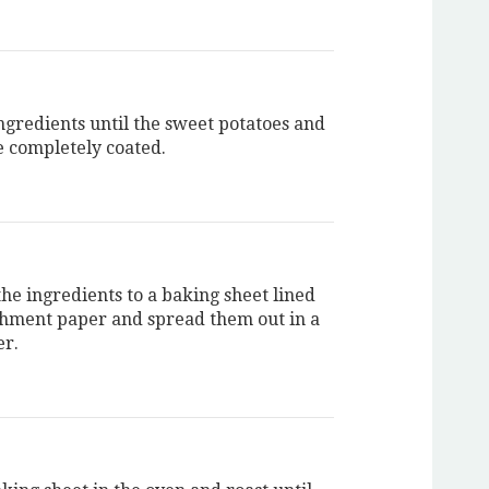
ingredients until the sweet potatoes and
e completely coated.
the ingredients to a baking sheet lined
hment paper and spread them out in a
er.