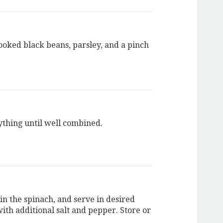
ooked black beans, parsley, and a pinch
ything until well combined.
in the spinach, and serve in desired
ith additional salt and pepper. Store or