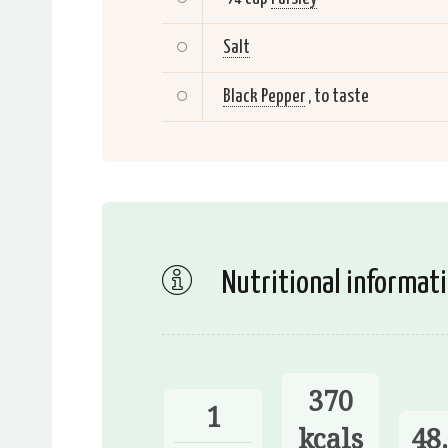
Salt
Black Pepper
, to taste
Nutritional informat
370
1
kcals
48.