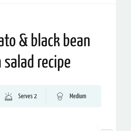
ato & black bean
 salad recipe
Serves 2
Medium