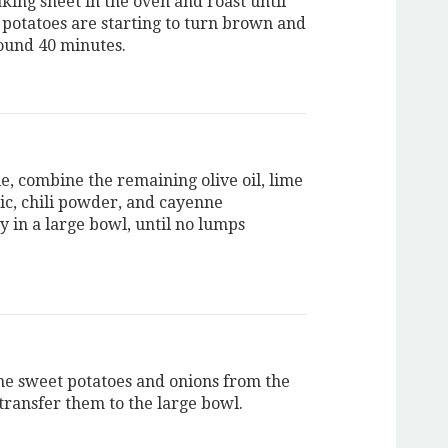
king sheet in the oven and roast until
 potatoes are starting to turn brown and
round 40 minutes.
, combine the remaining olive oil, lime
lic, chili powder, and cayenne
y in a large bowl, until no lumps
e sweet potatoes and onions from the
transfer them to the large bowl.