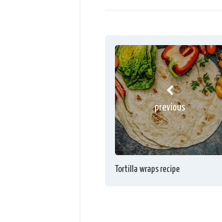
previous
Tortilla wraps recipe