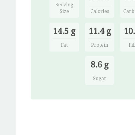
Serving
Size
Calories
Carb
14.5 g
11.4 g
10.
Fat
Protein
Fi
8.6 g
Sugar