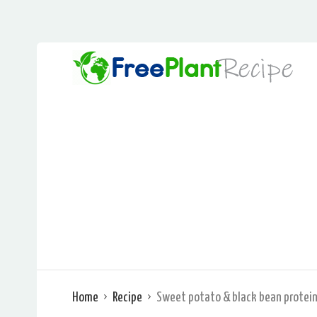
Home
Recipe
Sweet potato & black bean protein