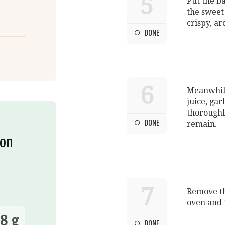
5
Put the ba
the sweet
crispy, a
DONE
6
Meanwhile
juice, gar
thoroughl
DONE
remain.
ion
7
Remove th
oven and 
8 g
DONE