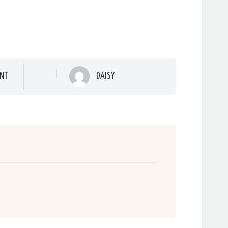
NT
DAISY