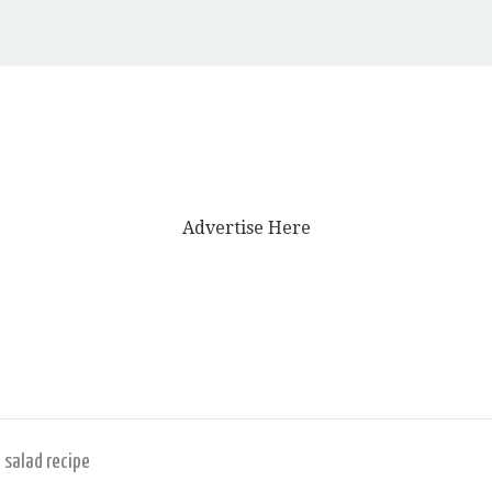
Advertise Here
 salad recipe