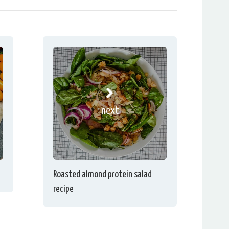
next
Roasted almond protein salad
recipe