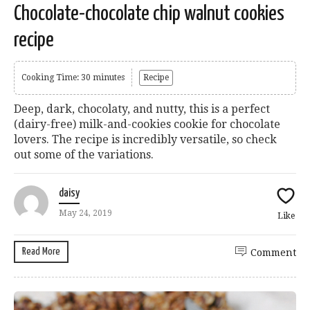
Chocolate-chocolate chip walnut cookies
recipe
Cooking Time: 30 minutes
Recipe
Deep, dark, chocolaty, and nutty, this is a perfect
(dairy-free) milk-and-cookies cookie for chocolate
lovers. The recipe is incredibly versatile, so check
out some of the variations.
daisy
May 24, 2019
Like
Read More
Comment