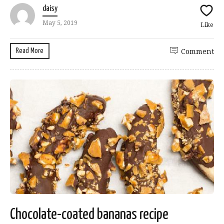
daisy
May 5, 2019
Like
Read More
Comment
Chocolate-coated bananas recipe