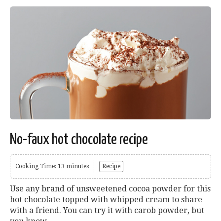
No-faux hot chocolate recipe
Cooking Time: 13 minutes
Recipe
Use any brand of unsweetened cocoa powder for this
hot chocolate topped with whipped cream to share
with a friend. You can try it with carob powder, but