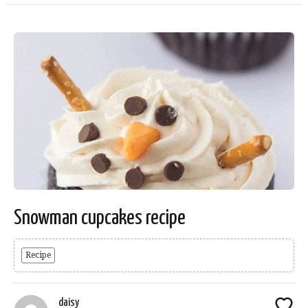
Snowman cupcakes recipe
Recipe
daisy