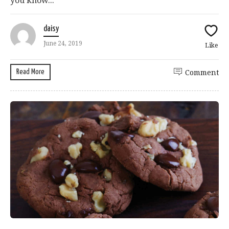
you know...
daisy
June 24, 2019
Like
Read More
Comment