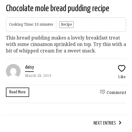
Chocolate mole bread pudding recipe
Cooking Time: 10 minutes
Recipe
This bread pudding makes a lovely breakfast treat
with some cinnamon sprinkled on top. Try this with a
bit of whipped cream for a sweet snack.
daisy
March 28, 2019
Like
Read More
Comment
NEXT ENTRIES