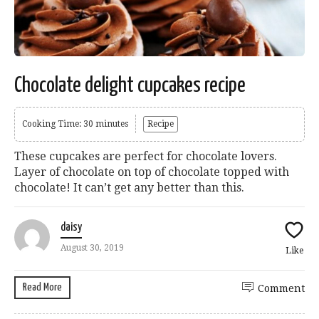
Chocolate delight cupcakes recipe
Cooking Time: 30 minutes
Recipe
These cupcakes are perfect for chocolate lovers.
Layer of chocolate on top of chocolate topped with
chocolate! It can’t get any better than this.
daisy
August 30, 2019
Like
Read More
Comment