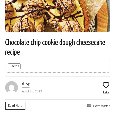
Chocolate chip cookie dough cheesecake
recipe
Recipe
daisy
April 26, 2019
Like
Read More
Comment