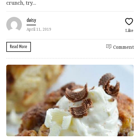
crunch, try...
daisy
April 11, 2019
Like
Read More
Comment