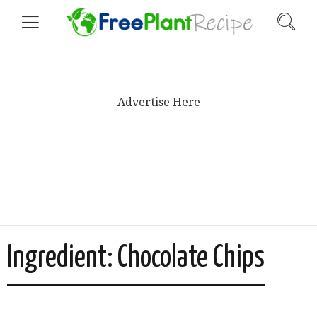
Advertise Here
Ingredient:
Chocolate Chips