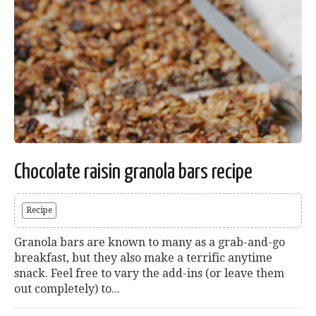
Chocolate raisin granola bars recipe
Recipe
Granola bars are known to many as a grab-and-go
breakfast, but they also make a terrific anytime
snack. Feel free to vary the add-ins (or leave them
out completely) to...