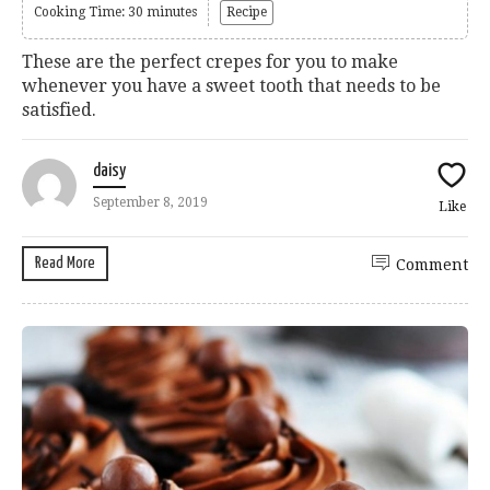
Cooking Time: 30 minutes
Recipe
These are the perfect crepes for you to make
whenever you have a sweet tooth that needs to be
satisfied.
daisy
September 8, 2019
Like
Read More
Comment