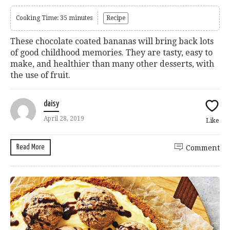
Cooking Time: 35 minutes
Recipe
These chocolate coated bananas will bring back lots
of good childhood memories. They are tasty, easy to
make, and healthier than many other desserts, with
the use of fruit.
daisy
April 28, 2019
Like
Read More
Comment