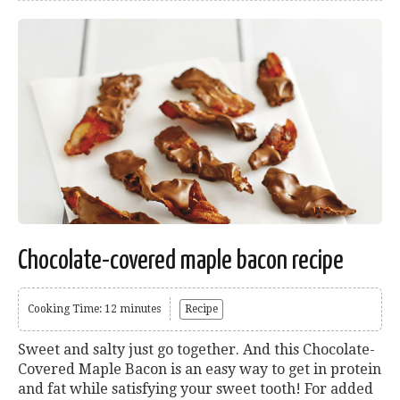
Chocolate-covered maple bacon recipe
Cooking Time: 12 minutes
Recipe
Sweet and salty just go together. And this Chocolate-
Covered Maple Bacon is an easy way to get in protein
and fat while satisfying your sweet tooth! For added