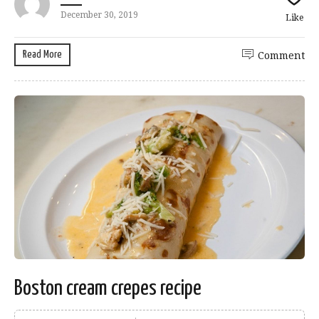
December 30, 2019
Like
Read More
Comment
Boston cream crepes recipe