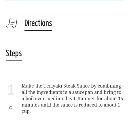
Directions
Steps
1
Make the Teriyaki Steak Sauce by combining
all the ingredients in a saucepan and bring to
a boil over medium heat. Simmer for about 15
minutes until the sauce is reduced to about 1
cup.