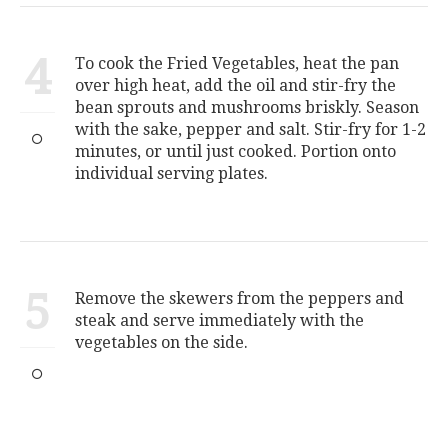
4
To cook the Fried Vegetables, heat the pan
over high heat, add the oil and stir-fry the
bean sprouts and mushrooms briskly. Season
with the sake, pepper and salt. Stir-fry for 1-2
minutes, or until just cooked. Portion onto
individual serving plates.
5
Remove the skewers from the peppers and
steak and serve immediately with the
vegetables on the side.