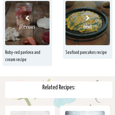
previous
next
Ruby-red pavlova and
Seafood pancakes recipe
cream recipe
Related Recipes: