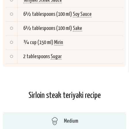
Teriyaki Steak Sauce
6½ tablespoons (100 ml)
Soy Sauce
6½ tablespoons (100 ml)
Sake
¾ cup (150 ml)
Mirin
2 tablespoons
Sugar
Sirloin steak teriyaki recipe
Medium