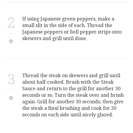
2
If using Japanese green peppers, make a
small slit in the side of each. Thread the
Japanese peppers or bell pepper strips onto
skewers and grill until done.
3
Thread the steak on skewers and grill until
about half-cooked. Brush with the Steak
Sauce and return to the grill for another 30
seconds or so. Turn the steak over and brush
again. Grill for another 30 seconds, then give
the steak a final brushing and cook for 30
seconds on each side until nicely glazed.