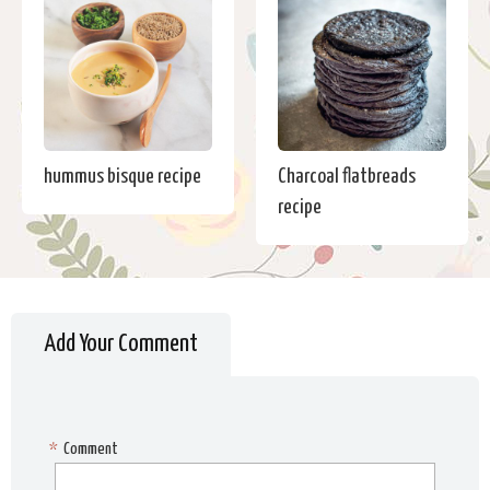
hummus bisque recipe
Charcoal flatbreads
recipe
Add Your Comment
*
Comment