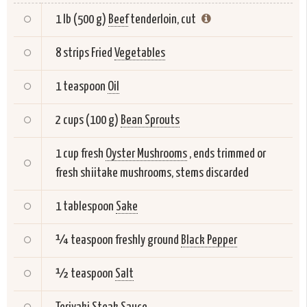
1 lb (500 g)
Beef
tenderloin, cut
8 strips Fried
Vegetables
1 teaspoon
Oil
2 cups (100 g)
Bean Sprouts
1 cup fresh
Oyster Mushrooms
, ends trimmed or
fresh shiitake mushrooms, stems discarded
1 tablespoon
Sake
¼ teaspoon freshly ground
Black Pepper
½ teaspoon
Salt