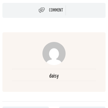
COMMENT
daisy