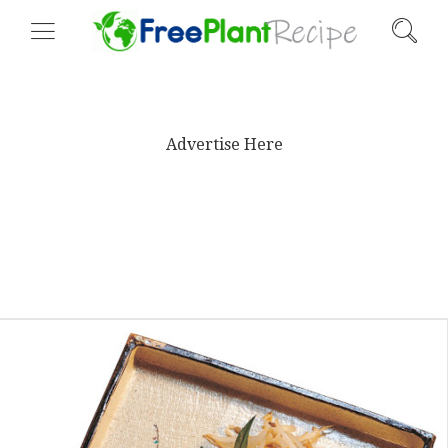
Advertise Here