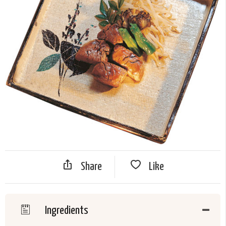
Share
Like
Ingredients