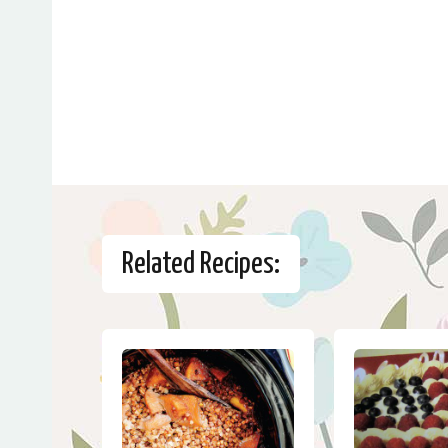
Related Recipes: