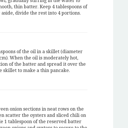
l, gradually stirring in the water to
ooth, thin batter. Keep 4 tablespoons of
 aside, divide the rest into 4 portions.
spoons of the oil in a skillet (diameter
 cm). When the oil is moderately hot,
ion of the batter and spread it over the
e skillet to make a thin pancake.
reen onion sections in neat rows on the
en scatter the oysters and sliced chili on
le 1 tablespoon of the reserved batter
green onions and oysters to secure to the