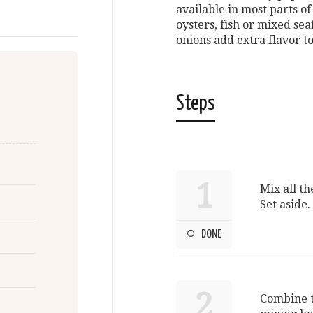
available in most parts o
oysters, fish or mixed se
onions add extra flavor to
Steps
1
Mix all th
Set aside.
DONE
2
Combine th