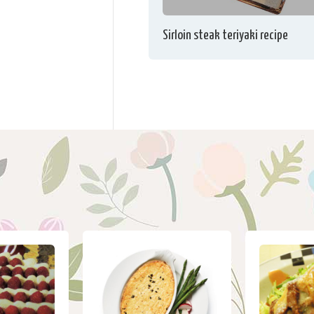
Sirloin steak teriyaki recipe