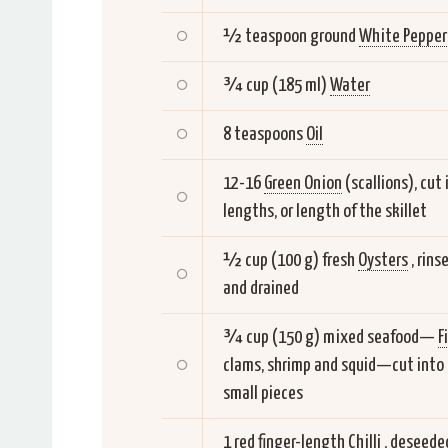
½ teaspoon ground
White Pepper
¾ cup (185 ml)
Water
8 teaspoons
Oil
12-16
Green Onion
(scallions), cut 
lengths, or length of the skillet
½ cup (100 g) fresh
Oysters
, rins
and drained
¾ cup (150 g) mixed seafood—
F
clams, shrimp and squid—cut into
small pieces
1 red finger-length
Chilli
, deseede