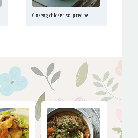
Ginseng chicken soup recipe