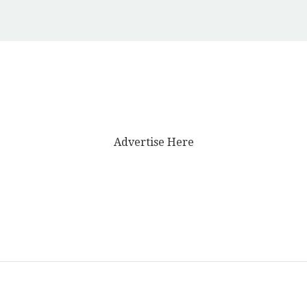
Advertise Here