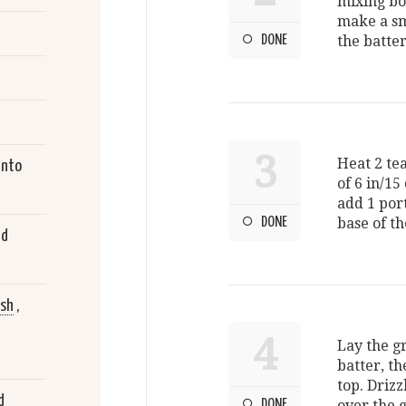
mixing bow
make a sm
DONE
the batter
3
Heat 2 tea
into
of 6 in/15
add 1 port
DONE
base of th
ed
ish
,
4
Lay the g
batter, th
top. Drizz
d
DONE
over the 