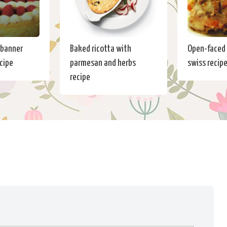
 banner
Baked ricotta with
Open-faced 
cipe
parmesan and herbs
swiss recip
recipe