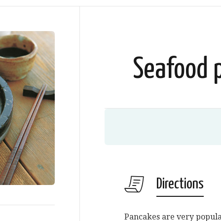
Seafood 
Directions
Pancakes are very popular