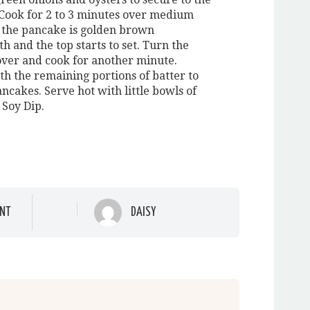
Cook for 2 to 3 minutes over medium
l the pancake is golden brown
 and the top starts to set. Turn the
ver and cook for another minute.
th the remaining portions of batter to
ncakes. Serve hot with little bowls of
 Soy Dip.
NT
DAISY