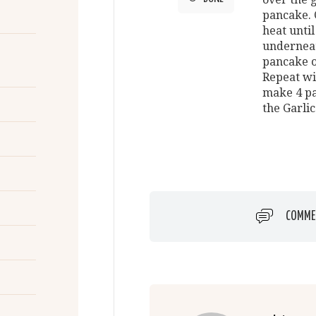
pancake. 
heat unti
underneath
pancake o
Repeat wi
make 4 pa
the Garlic
COMME