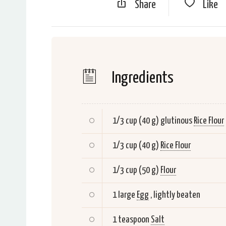
Share
Like
Ingredients
1/3 cup (40 g) glutinous
Rice Flour
1/3 cup (40 g)
Rice Flour
1/3 cup (50 g)
Flour
1 large
Egg
, lightly beaten
1 teaspoon
Salt