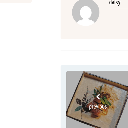
daisy
previous