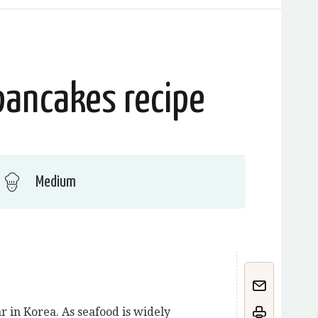
pancakes recipe
Medium
 in Korea. As seafood is widely