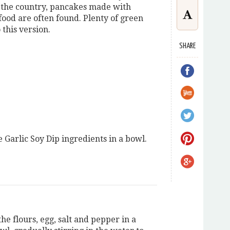
f the country, pancakes made with
afood are often found. Plenty of green
 this version.
SHARE
e Garlic Soy Dip ingredients in a bowl.
e flours, egg, salt and pepper in a