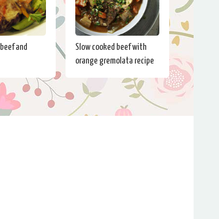
beef and
Slow cooked beef with
e
orange gremolata recipe