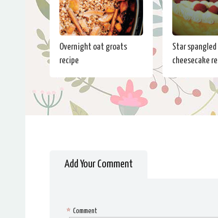
Overnight oat groats
Star spangled
recipe
cheesecake re
Add Your Comment
*
Comment