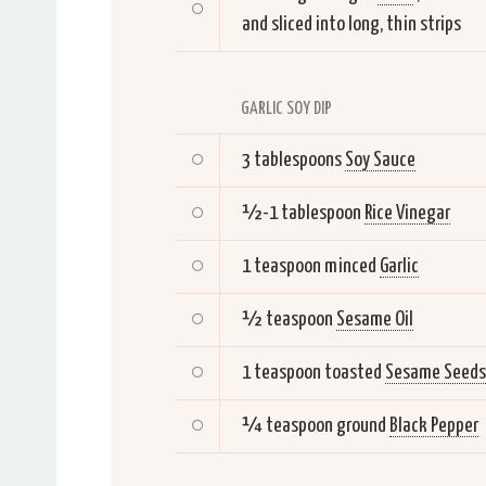
and sliced into long, thin strips
GARLIC SOY DIP
3 tablespoons
Soy Sauce
½-1 tablespoon
Rice Vinegar
1 teaspoon minced
Garlic
½ teaspoon
Sesame Oil
1 teaspoon toasted
Sesame Seeds
¼ teaspoon ground
Black Pepper