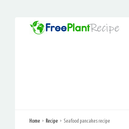
Home
Recipe
Seafood pancakes recipe