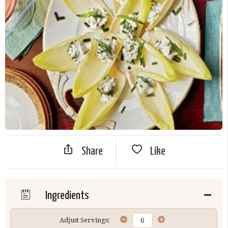
Share
Like
Ingredients
Adjust Servings: