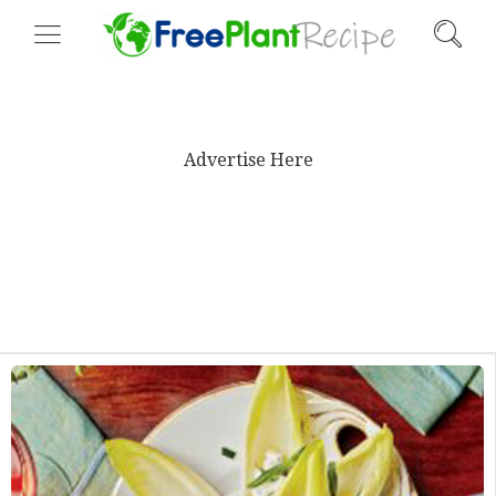
Advertise Here