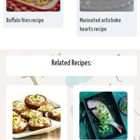
Buffalo fries recipe
Marinated artichoke
hearts recipe
Related Recipes: