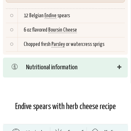
12 Belgian
Endive
spears
6 oz flavored
Boursin Cheese
Chopped fresh
Parsley
or watercress sprigs
Nutritional information
Endive spears with herb cheese recipe