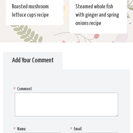
Roasted mushroom
Steamed whole fish
lettuce cups recipe
with ginger and spring
onions recipe
Add Your Comment
*
Comment
*
Name
*
Email