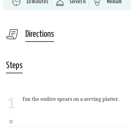
10 minutes
Serves 6
Medium
Directions
Steps
1
Fan the endive spears on a serving platter.