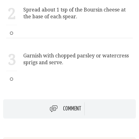
2
Spread about 1 tsp of the Boursin cheese at
the base of each spear.
3
Garnish with chopped parsley or watercress
sprigs and serve.
COMMENT