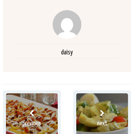
daisy
previous
next