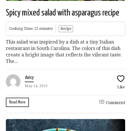
Spicy mixed salad with asparagus recipe
Cooking Time: 25 minutes
Recipe
This salad was inspired by a dish at a tiny Italian
restaurant in South Carolina. The colors of this dish
create a bright image that reflects the vibrant taste.
The...
daisy
May 14, 2019
Like
Read More
Comment