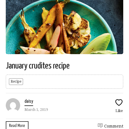
January crudites recipe
Recipe
daisy
March 1, 2019
Like
Read More
Comment