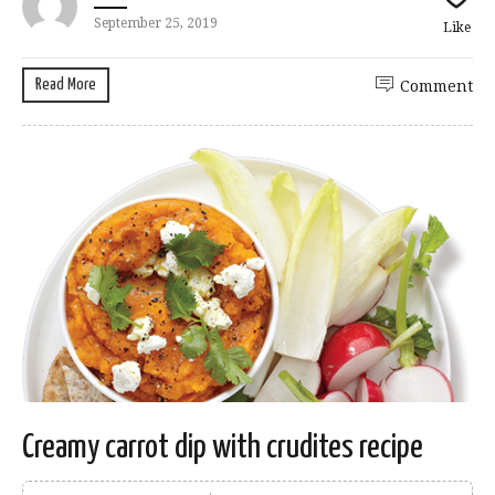
September 25, 2019
Like
Read More
Comment
Creamy carrot dip with crudites recipe