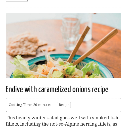
Endive with caramelized onions recipe
Cooking Time: 20 minutes
Recipe
This hearty winter salad goes well with smoked fish
fillets, including the not-so-Alpine herring fillets, as