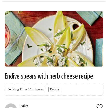
Endive spears with herb cheese recipe
Cooking Time: 10 minutes
Recipe
daisy