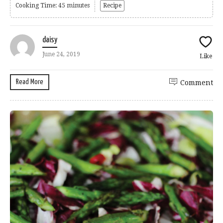
Cooking Time: 45 minutes
Recipe
daisy
June 24, 2019
Like
Read More
Comment