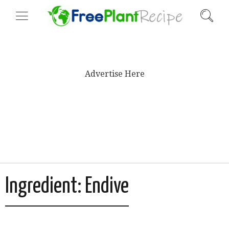
Advertise Here
Ingredient:
Endive