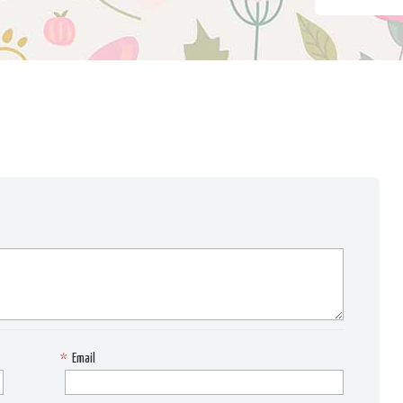
*
Email