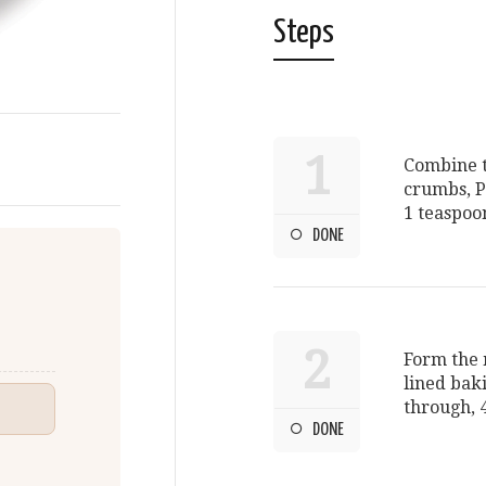
Steps
1
Combine t
crumbs, P
1 teaspoo
DONE
2
Form the m
lined bak
through, 4
DONE