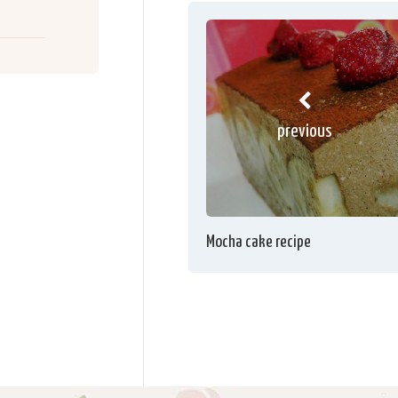
previous
Mocha cake recipe