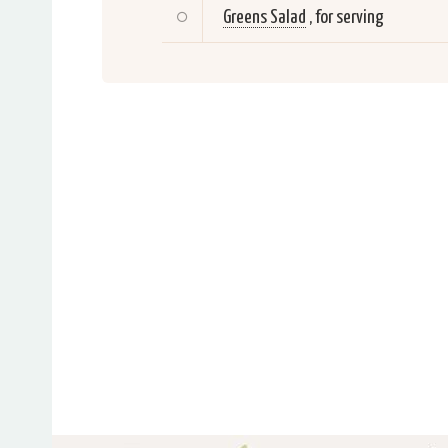
Greens Salad
, for serving