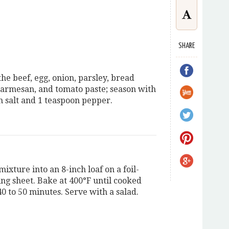
SHARE
he beef, egg, onion, parsley, bread
armesan, and tomato paste; season with
n salt and 1 teaspoon pepper.
ixture into an 8-inch loaf on a foil-
ing sheet. Bake at 400°F until cooked
0 to 50 minutes. Serve with a salad.