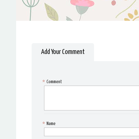
Add Your Comment
*
Comment
*
Name