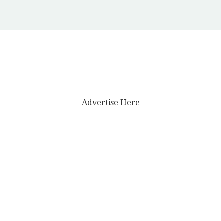
Advertise Here