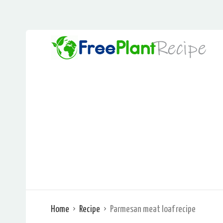
Home
Recipe
Parmesan meat loaf recipe