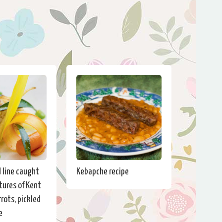
d line caught
Kebapche recipe
tures of Kent
rots, pickled
e