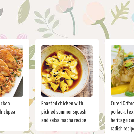
icken
Roasted chicken with
Cured Orfor
chickpea
pickled summer squash
pollack, tex
and salsa macha recipe
heritage car
radish recip