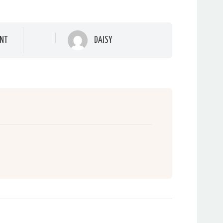
NT
DAISY