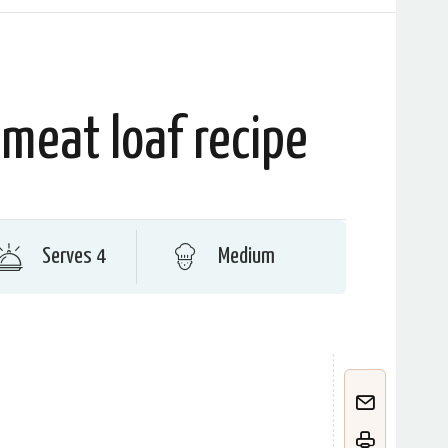
meat loaf recipe
Serves 4
Medium