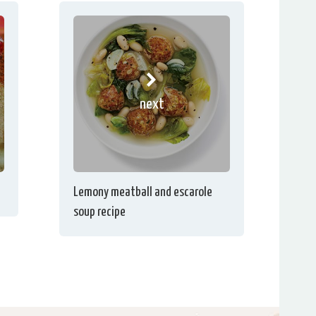
next
Lemony meatball and escarole
soup recipe