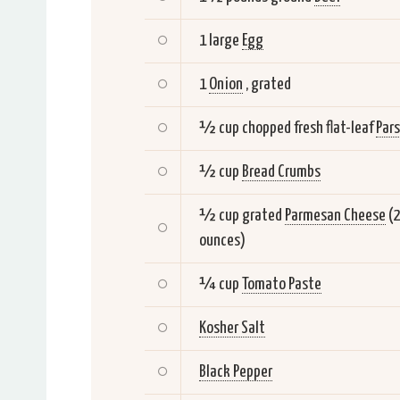
1 large
Egg
1
Onion
, grated
½ cup chopped fresh flat-leaf
Pars
½ cup
Bread Crumbs
½ cup grated
Parmesan Cheese
(
ounces)
¼ cup
Tomato Paste
Kosher Salt
Black Pepper