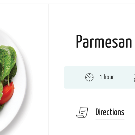
Parmesan 
1 hour
Directions