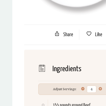
Share
Like
Ingredients
Adjust Servings:
1½ pounds ground
Beef