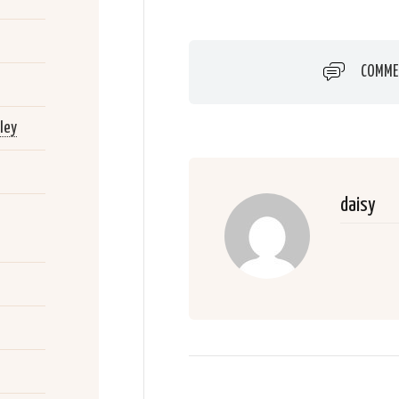
COMME
ley
daisy
2