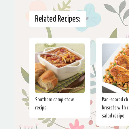
Related Recipes:
Southern camp stew
Pan-seared ch
recipe
breasts with 
salad recipe