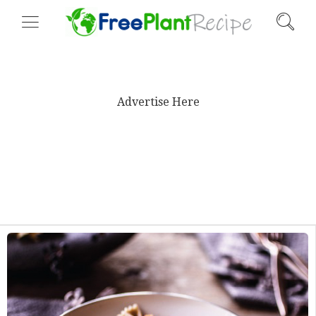
Advertise Here