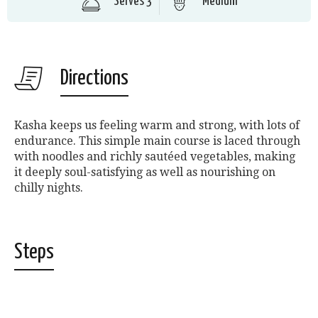
Serves 3
Medium
Directions
Kasha keeps us feeling warm and strong, with lots of
endurance. This simple main course is laced through
with noodles and richly sautéed vegetables, making
it deeply soul-satisfying as well as nourishing on
chilly nights.
Steps