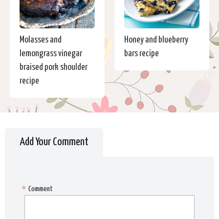
Molasses and
Honey and blueberry
lemongrass vinegar
bars recipe
braised pork shoulder
recipe
Add Your Comment
*
Comment