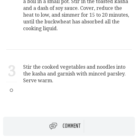
a boil in a small pot. Stir in the toasted kasha
and a dash of soy sauce. Cover, reduce the
heat to low, and simmer for 15 to 20 minutes,
until the buckwheat has absorbed all the
cooking liquid.
3
Stir the cooked vegetables and noodles into
the kasha and garnish with minced parsley.
Serve warm.
COMMENT