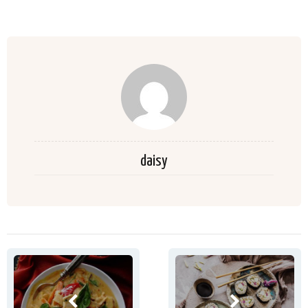
daisy