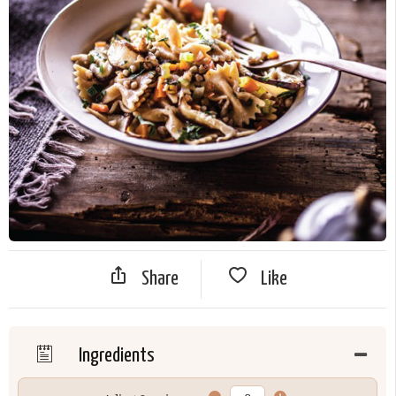
Share
Like
Ingredients