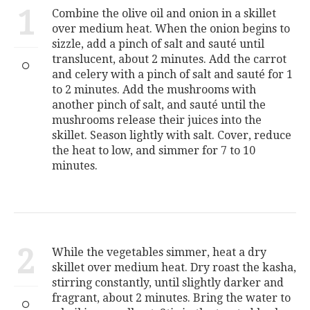
1
Combine the olive oil and onion in a skillet
over medium heat. When the onion begins to
sizzle, add a pinch of salt and sauté until
translucent, about 2 minutes. Add the carrot
and celery with a pinch of salt and sauté for 1
to 2 minutes. Add the mushrooms with
another pinch of salt, and sauté until the
mushrooms release their juices into the
skillet. Season lightly with salt. Cover, reduce
the heat to low, and simmer for 7 to 10
minutes.
2
While the vegetables simmer, heat a dry
skillet over medium heat. Dry roast the kasha,
stirring constantly, until slightly darker and
fragrant, about 2 minutes. Bring the water to