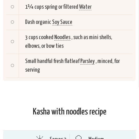
1¼ cups spring or filtered
Water
Dash organic
Soy Sauce
3 cups cooked
Noodles
, such as mini shells,
elbows, or bow ties
Small handful fresh flatleaf
Parsley
, minced, for
serving
Kasha with noodles recipe