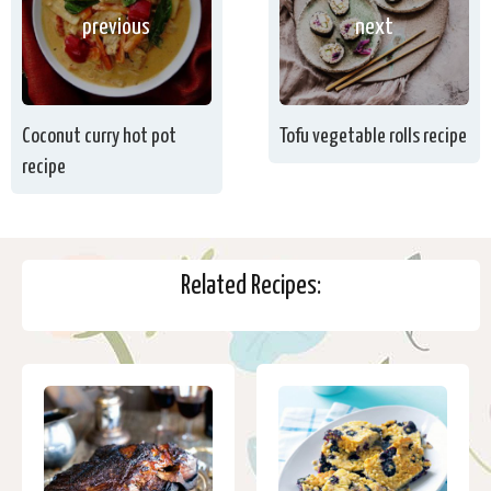
previous
next
Coconut curry hot pot
Tofu vegetable rolls recipe
recipe
Related Recipes: