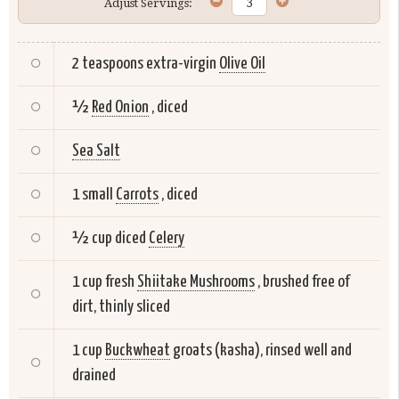
Adjust Servings:
2 teaspoons extra-virgin
Olive Oil
½
Red Onion
, diced
Sea Salt
1 small
Carrots
, diced
½ cup diced
Celery
1 cup fresh
Shiitake Mushrooms
, brushed free of
dirt, thinly sliced
1 cup
Buckwheat
groats (kasha), rinsed well and
drained