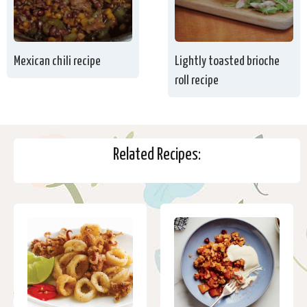
Mexican chili recipe
Lightly toasted brioche
roll recipe
Related Recipes: