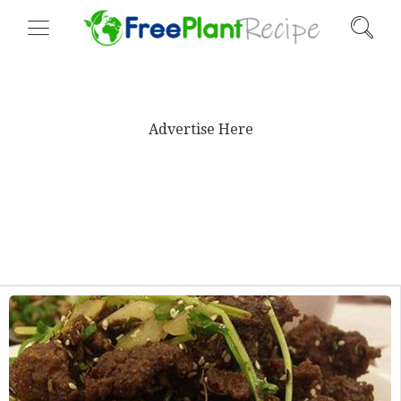
Advertise Here