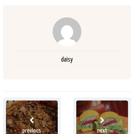
daisy
previous
next