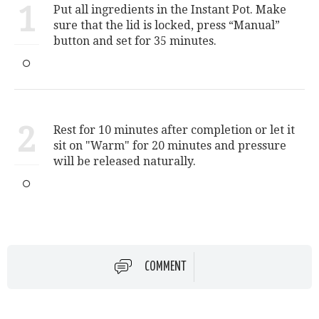
1
Put all ingredients in the Instant Pot. Make
sure that the lid is locked, press “Manual”
button and set for 35 minutes.
2
Rest for 10 minutes after completion or let it
sit on "Warm" for 20 minutes and pressure
will be released naturally.
COMMENT