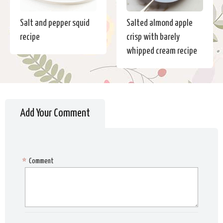
Salt and pepper squid
Salted almond apple
recipe
crisp with barely
whipped cream recipe
Add Your Comment
*
Comment