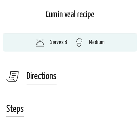
Cumin veal recipe
Serves 8
Medium
Directions
Steps