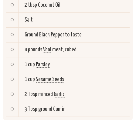
2 tbsp
Coconut Oil
Salt
Ground
Black Pepper
to taste
4 pounds
Veal
meat, cubed
1 cup
Parsley
1 cup
Sesame Seeds
2 Tbsp minced
Garlic
3 Tbsp ground
Cumin