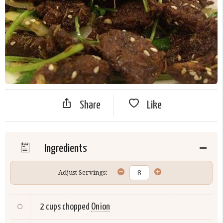
Share
Like
Ingredients
Adjust Servings:
2 cups chopped
Onion