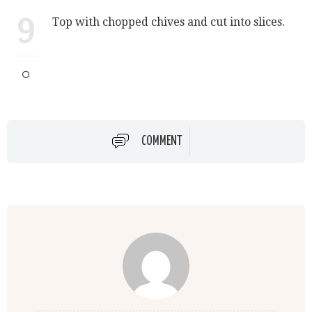
9
Top with chopped chives and cut into slices.
COMMENT