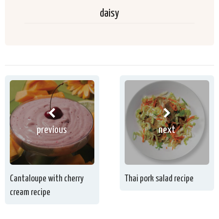
daisy
previous
next
Cantaloupe with cherry
Thai pork salad recipe
cream recipe