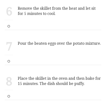
6
Remove the skillet from the heat and let sit
for 5 minutes to cool.
7
Pour the beaten eggs over the potato mixture.
8
Place the skillet in the oven and then bake for
15 minutes. The dish should be puffy.