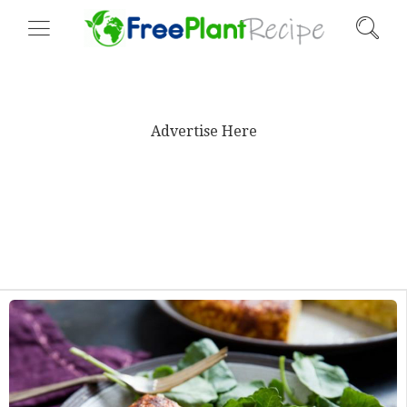
Advertise Here