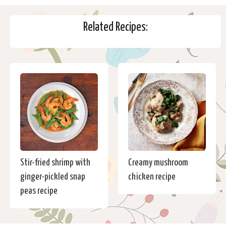
Related Recipes:
Stir-fried shrimp with
Creamy mushroom
ginger-pickled snap
chicken recipe
peas recipe