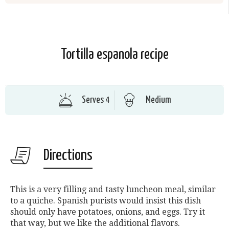
Tortilla espanola recipe
Serves 4
Medium
Directions
This is a very filling and tasty luncheon meal, similar
to a quiche. Spanish purists would insist this dish
should only have potatoes, onions, and eggs. Try it
that way, but we like the additional flavors.