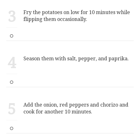
3
Fry the potatoes on low for 10 minutes while
flipping them occasionally.
4
Season them with salt, pepper, and paprika.
5
Add the onion, red peppers and chorizo and
cook for another 10 minutes.