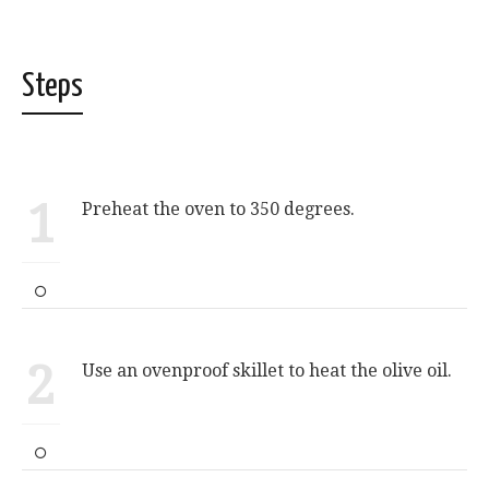
Steps
1
Preheat the oven to 350 degrees.
2
Use an ovenproof skillet to heat the olive oil.