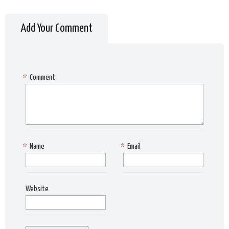
Add Your Comment
*
Comment
*
Name
*
Email
Website