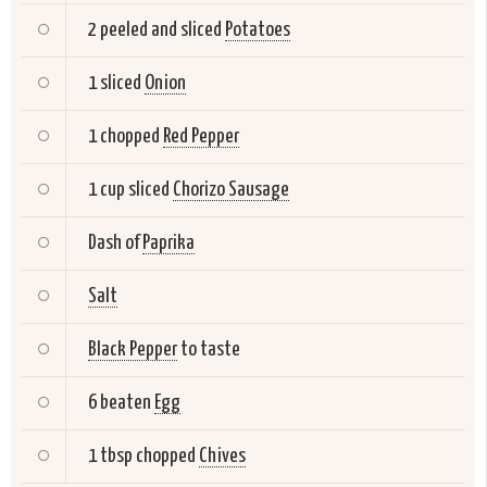
2 peeled and sliced
Potatoes
1 sliced
Onion
1 chopped
Red Pepper
1 cup sliced
Chorizo Sausage
Dash of
Paprika
Salt
Black Pepper
to taste
6 beaten
Egg
1 tbsp chopped
Chives