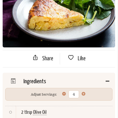
Share
Like
Ingredients
Adjust Servings:
2 tbsp
Olive Oil