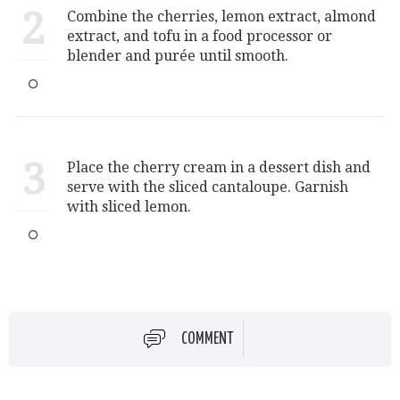
2
Combine the cherries, lemon extract, almond
extract, and tofu in a food processor or
blender and purée until smooth.
3
Place the cherry cream in a dessert dish and
serve with the sliced cantaloupe. Garnish
with sliced lemon.
COMMENT