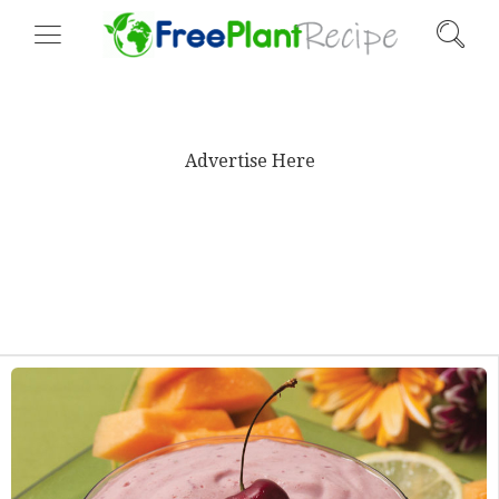
Advertise Here