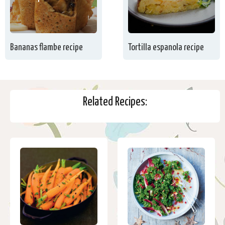
Bananas flambe recipe
Tortilla espanola recipe
Related Recipes: