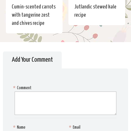
Cumin-scented carrots
Jutlandic stewed kale
with tangerine zest
recipe
and chives recipe
Add Your Comment
*
Comment
*
Name
*
Email