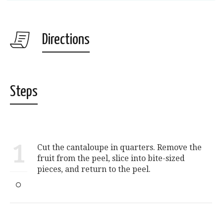
Directions
Steps
1
Cut the cantaloupe in quarters. Remove the
fruit from the peel, slice into bite-sized
pieces, and return to the peel.