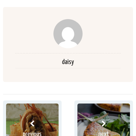
daisy
previous
next