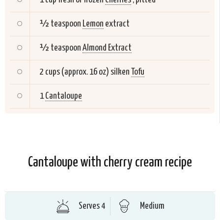
½ teaspoon
Lemon
extract
½ teaspoon
Almond Extract
2 cups (approx. 16 oz) silken
Tofu
1
Cantaloupe
Cantaloupe with cherry cream recipe
Serves 4
Medium