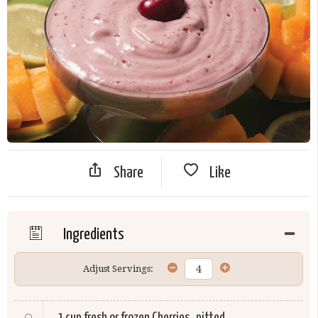
Share
Like
Ingredients
Adjust Servings:
1 cup fresh or frozen
Cherries
, pitted