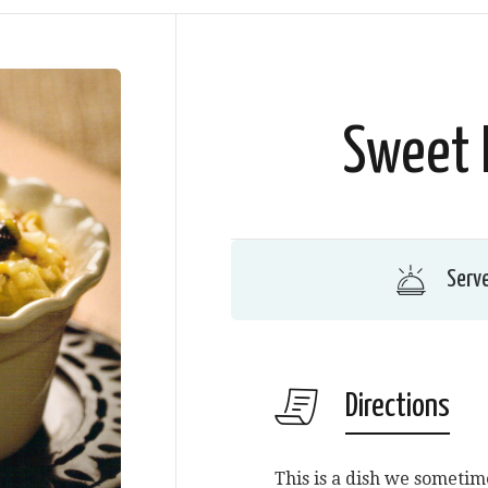
Sweet 
Serv
Directions
This is a dish we sometime