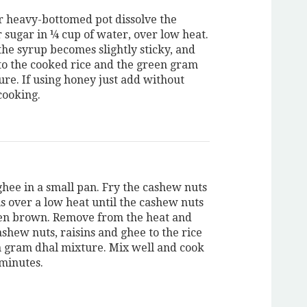
r heavy-bottomed pot dissolve the
 sugar in ¼ cup of water, over low heat.
 the syrup becomes slightly sticky, and
to the cooked rice and the green gram
ure. If using honey just add without
cooking.
ghee in a small pan. Fry the cashew nuts
ns over a low heat until the cashew nuts
en brown. Remove from the heat and
shew nuts, raisins and ghee to the rice
 gram dhal mixture. Mix well and cook
 minutes.