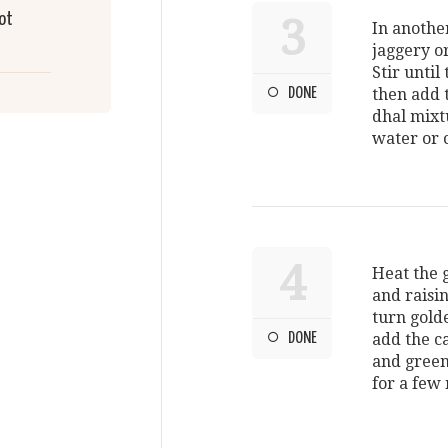
ot
3
In anothe
jaggery or
Stir until
DONE
then add 
dhal mixt
water or 
4
Heat the 
and raisi
turn gold
DONE
add the ca
and green
for a few