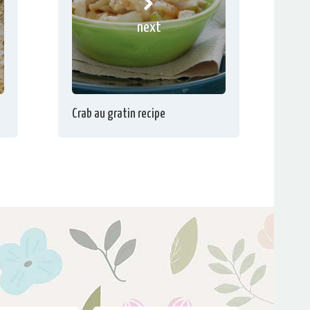
next
Crab au gratin recipe