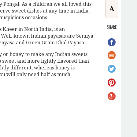
cy Pongal. As a children we all loved this
erve sweet dishes at any time in India,
 auspicious occasions.
SHARE
 Kheer in North India, is an
. Well-known Indian payasas are Semiya
e Payasa and Green Gram Dhal Payasa.
y or honey to make any Indian sweets.
ss sweet and more lightly flavored than
ightly different, whereas honey is
u will only need half as much.