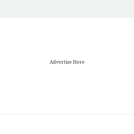
Advertise Here