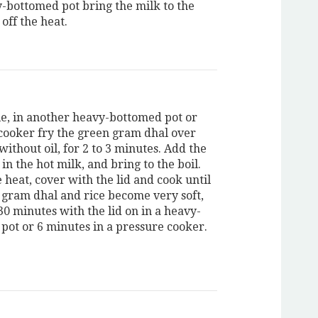
y-bottomed pot bring the milk to the
 off the heat.
, in another heavy-bottomed pot or
cooker fry the green gram dhal over
without oil, for 2 to 3 minutes. Add the
 in the hot milk, and bring to the boil.
 heat, cover with the lid and cook until
 gram dhal and rice become very soft,
30 minutes with the lid on in a heavy-
pot or 6 minutes in a pressure cooker.