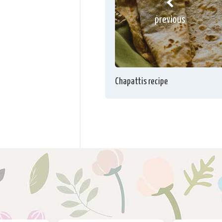
previous
Chapattis recipe