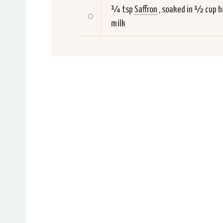
¼ tsp
Saffron
, soaked in ½ cup h
milk