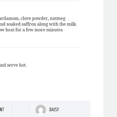
cardamom, clove powder, nutmeg
nd soaked saffron along with the milk.
ow heat for a few more minutes.
and serve hot.
NT
DAISY