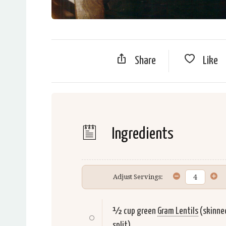
Share
Like
Ingredients
Adjust Servings:
½ cup green
Gram Lentils
(skinne
split)