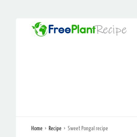
Home
Recipe
Sweet Pongal recipe