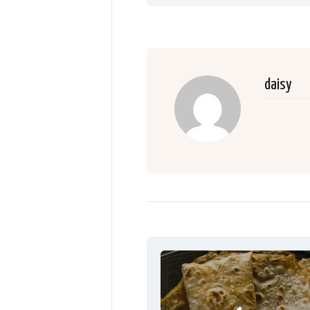
daisy