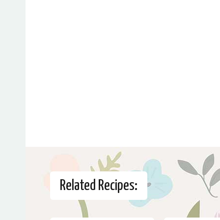
Related Recipes: