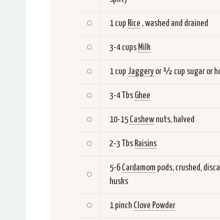
1 cup
Rice
, washed and drained
3-4 cups
Milk
1 cup
Jaggery
or ½ cup sugar or h
3-4 Tbs
Ghee
10-15
Cashew
nuts, halved
2-3 Tbs
Raisins
5-6
Cardamom
pods, crushed, disca
husks
1 pinch
Clove Powder