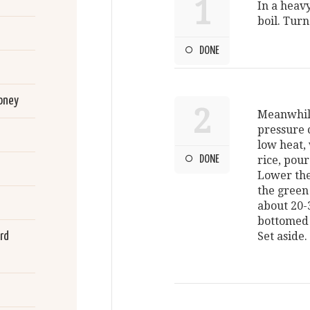
1
In a heav
boil. Turn
DONE
oney
2
Meanwhile
pressure 
low heat, 
DONE
rice, pour
Lower the
the green
about 20-
bottomed 
rd
Set aside.