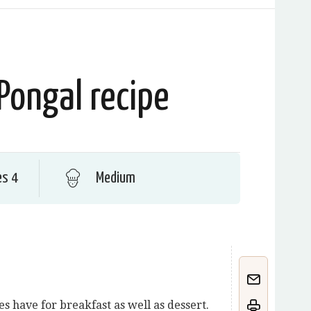
Pongal recipe
es 4
Medium
s have for breakfast as well as dessert.