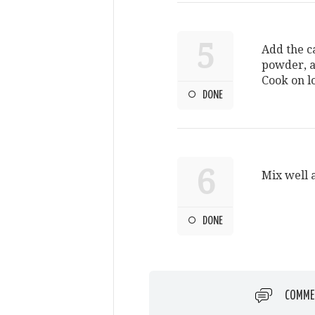
5
Add the 
powder, a
Cook on l
DONE
6
Mix well 
DONE
COMME