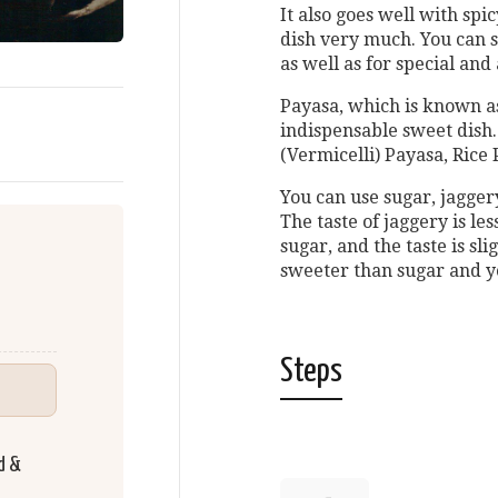
It also goes well with spi
dish very much. You can s
as well as for special and
Payasa, which is known as
indispensable sweet dish
(Vermicelli) Payasa, Ric
You can use sugar, jagger
The taste of jaggery is le
sugar, and the taste is sl
sweeter than sugar and yo
Steps
d &