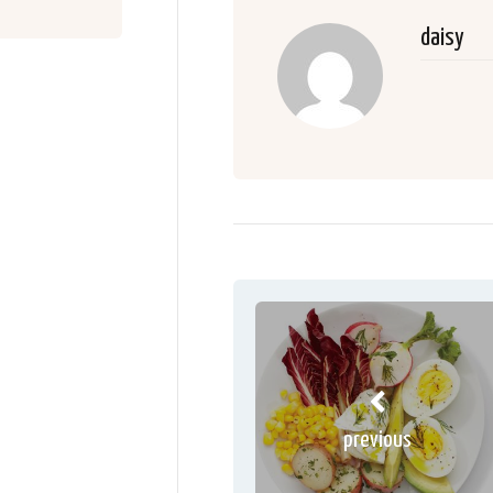
daisy
previous