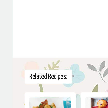
Related Recipes: