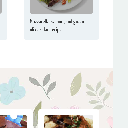
Mozzarella, salami, and green
olive salad recipe