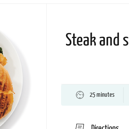
Steak and s
25 minutes
Directions