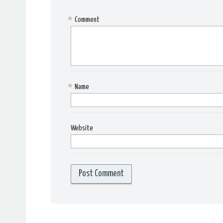
*
Comment
*
Name
Website