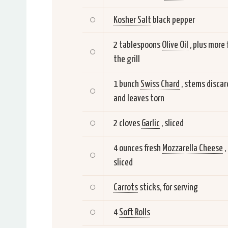
Kosher Salt
black pepper
2 tablespoons
Olive Oil
, plus more 
the grill
1 bunch
Swiss Chard
, stems disca
and leaves torn
2 cloves
Garlic
, sliced
4 ounces fresh
Mozzarella Cheese
,
sliced
Carrots
sticks, for serving
4
Soft Rolls