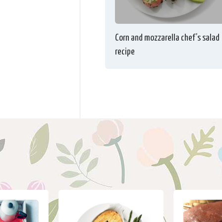
Corn and mozzarella chef’s salad
recipe