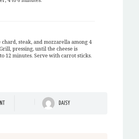
er, 4 to 6 minutes.
e chard, steak, and mozzarella among 4
 Grill, pressing, until the cheese is
to 12 minutes. Serve with carrot sticks.
NT
DAISY