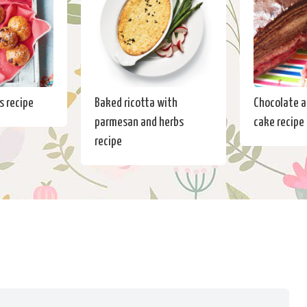
s recipe
Baked ricotta with
Chocolate a
parmesan and herbs
cake recipe
recipe