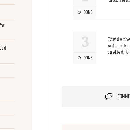
until tend
DONE
for
3
Divide th
soft rolls.
rded
melted, 8 
DONE
COMME