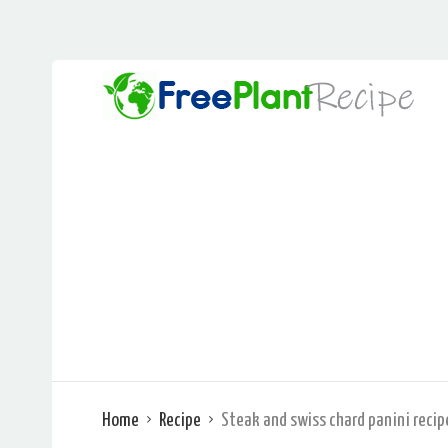
Home
Recipe
Steak and swiss chard panini recip