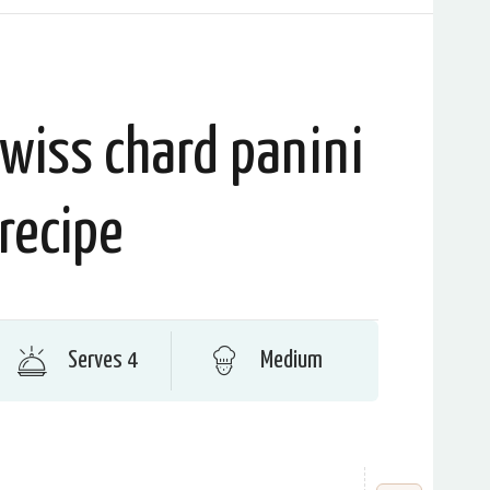
wiss chard panini
recipe
Serves 4
Medium