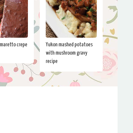
maretto crepe
Yukon mashed potatoes
with mushroom gravy
recipe