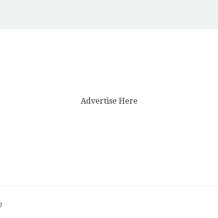
Advertise Here
e