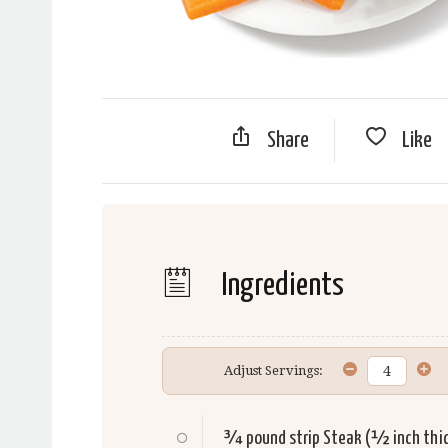
Share
Like
Ingredients
Adjust Servings:
¾ pound strip
Steak
(½ inch thi