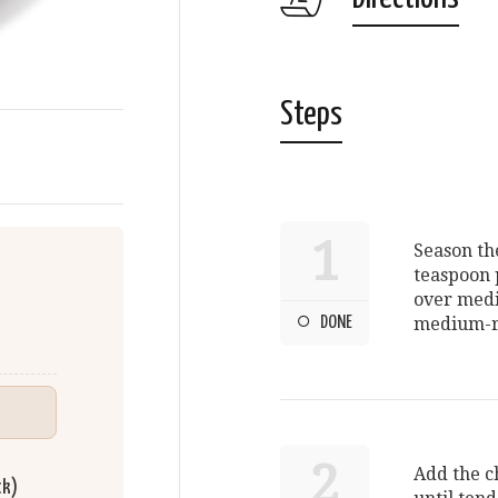
Steps
1
Season th
teaspoon p
over medi
DONE
medium-rar
2
Add the ch
ck)