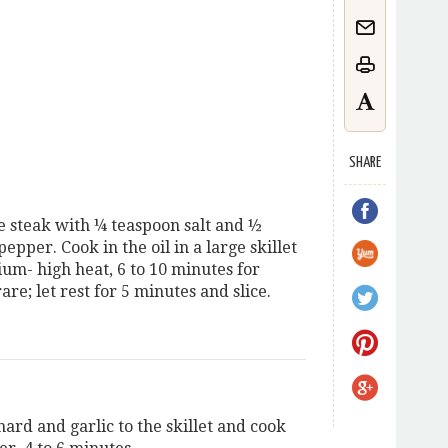
SHARE
e steak with ¼ teaspoon salt and ½
epper. Cook in the oil in a large skillet
um- high heat, 6 to 10 minutes for
e; let rest for 5 minutes and slice.
ard and garlic to the skillet and cook