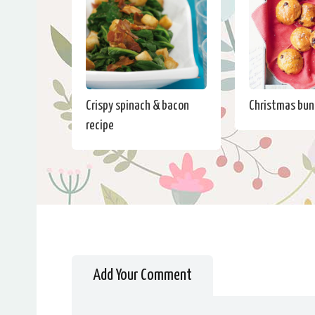
Crispy spinach & bacon
Christmas bun
recipe
Add Your Comment