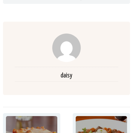
daisy