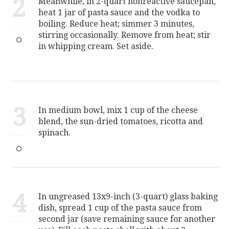
2
Meanwhile, in 2-quart nonreactive saucepan,
heat 1 jar of pasta sauce and the vodka to
boiling. Reduce heat; simmer 3 minutes,
stirring occasionally. Remove from heat; stir
in whipping cream. Set aside.
3
In medium bowl, mix 1 cup of the cheese
blend, the sun-dried tomatoes, ricotta and
spinach.
4
In ungreased 13x9-inch (3-quart) glass baking
dish, spread 1 cup of the pasta sauce from
second jar (save remaining sauce for another