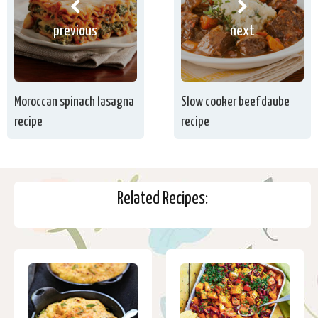
previous
next
Moroccan spinach lasagna
Slow cooker beef daube
recipe
recipe
Related Recipes: