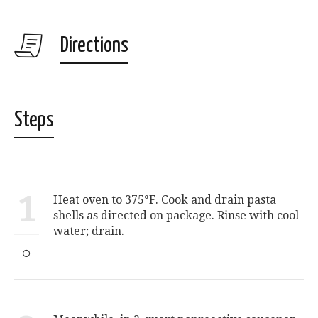
Directions
Steps
1
Heat oven to 375°F. Cook and drain pasta
shells as directed on package. Rinse with cool
water; drain.