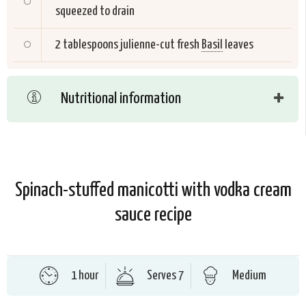
squeezed to drain
2 tablespoons julienne-cut fresh
Basil
leaves
Nutritional information
Spinach-stuffed manicotti with vodka cream
sauce recipe
1 hour
Serves 7
Medium