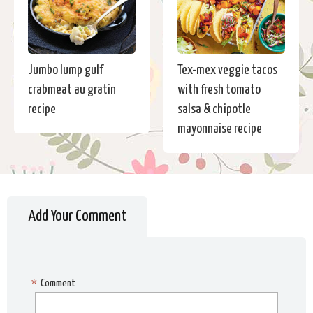
Jumbo lump gulf
Tex-mex veggie tacos
crabmeat au gratin
with fresh tomato
recipe
salsa & chipotle
mayonnaise recipe
Add Your Comment
*
Comment