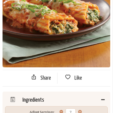
Share
Like
Ingredients
Adjust Servings: