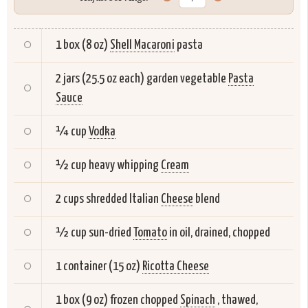
1 box (8 oz)
Shell Macaroni
pasta
2 jars (25.5 oz each) garden vegetable
Pasta
Sauce
¼ cup
Vodka
½ cup heavy whipping
Cream
2 cups shredded Italian
Cheese
blend
½ cup sun-dried
Tomato
in oil, drained, chopped
1 container (15 oz)
Ricotta Cheese
1 box (9 oz) frozen chopped
Spinach
, thawed,