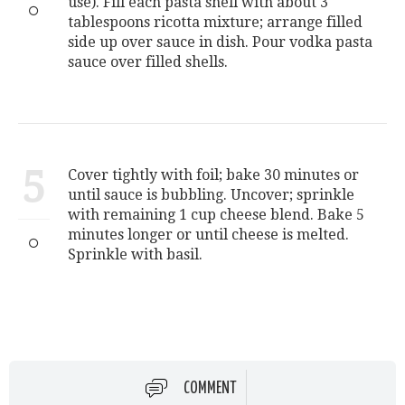
use). Fill each pasta shell with about 3
tablespoons ricotta mixture; arrange filled
side up over sauce in dish. Pour vodka pasta
sauce over filled shells.
5
Cover tightly with foil; bake 30 minutes or
until sauce is bubbling. Uncover; sprinkle
with remaining 1 cup cheese blend. Bake 5
minutes longer or until cheese is melted.
Sprinkle with basil.
COMMENT