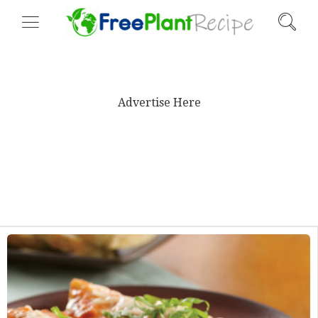
Advertise Here