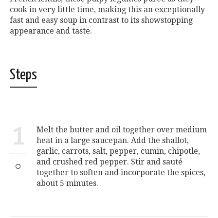
cook in very little time, making this an exceptionally
fast and easy soup in contrast to its showstopping
appearance and taste.
Steps
1
Melt the butter and oil together over medium
heat in a large saucepan. Add the shallot,
garlic, carrots, salt, pepper, cumin, chipotle,
and crushed red pepper. Stir and sauté
together to soften and incorporate the spices,
about 5 minutes.