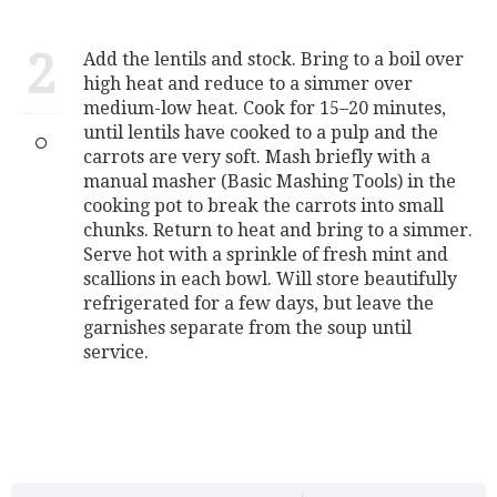
2
Add the lentils and stock. Bring to a boil over
high heat and reduce to a simmer over
medium-low heat. Cook for 15–20 minutes,
until lentils have cooked to a pulp and the
carrots are very soft. Mash briefly with a
manual masher (Basic Mashing Tools) in the
cooking pot to break the carrots into small
chunks. Return to heat and bring to a simmer.
Serve hot with a sprinkle of fresh mint and
scallions in each bowl. Will store beautifully
refrigerated for a few days, but leave the
garnishes separate from the soup until
service.