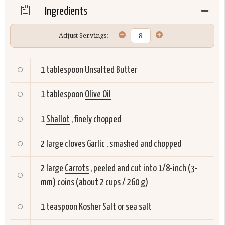
Ingredients
Adjust Servings:
1 tablespoon
Unsalted Butter
1 tablespoon
Olive Oil
1
Shallot
, finely chopped
2 large cloves
Garlic
, smashed and chopped
2 large
Carrots
, peeled and cut into 1/8-inch (3-
mm) coins (about 2 cups / 260 g)
1 teaspoon
Kosher Salt
or sea salt