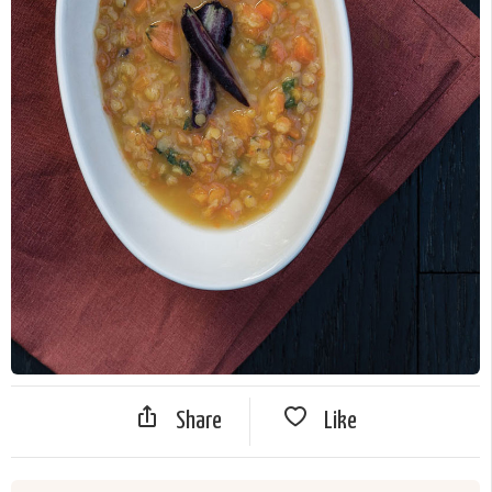
Share
Like