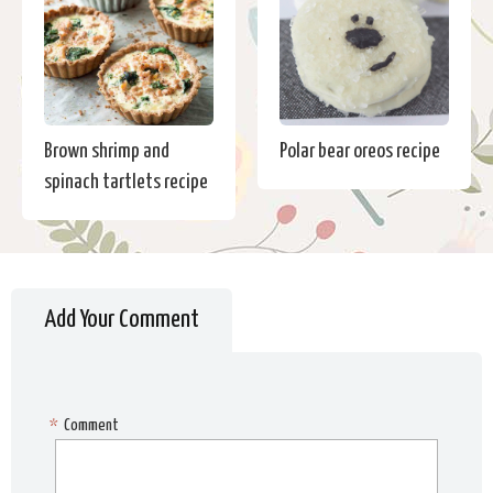
Brown shrimp and
Polar bear oreos recipe
spinach tartlets recipe
Add Your Comment
*
Comment