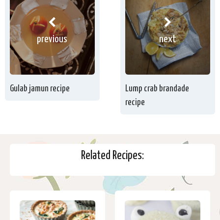
previous
next
Gulab jamun recipe
Lump crab brandade
recipe
Related Recipes: