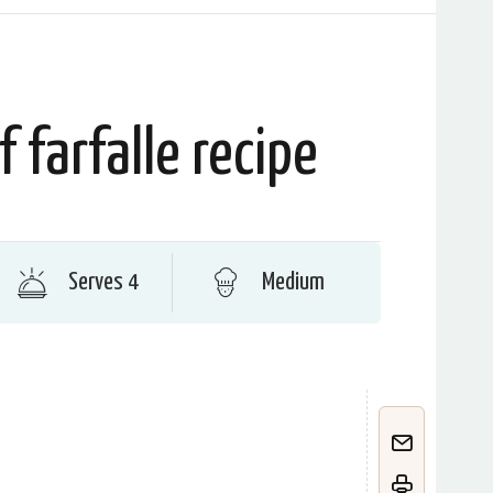
f farfalle recipe
Serves 4
Medium