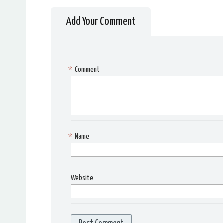
Add Your Comment
*
Comment
*
Name
Website