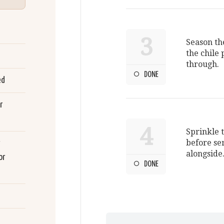
3
Season the
the chile 
through.
DONE
ed
r
4
Sprinkle 
before se
alongside
or
DONE