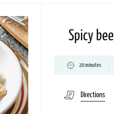
Spicy bee
20 minutes
Directions