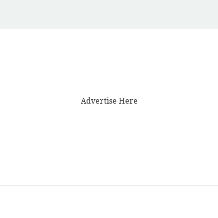
Advertise Here