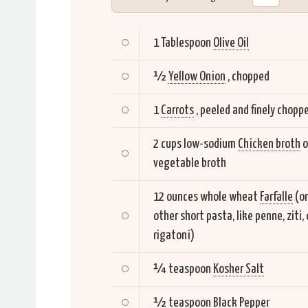
1 Tablespoon
Olive Oil
½
Yellow Onion
, chopped
1
Carrots
, peeled and finely chopp
2 cups low-sodium
Chicken broth
o
vegetable broth
12 ounces whole wheat
Farfalle
(or
other short pasta, like penne, ziti, 
rigatoni)
¼ teaspoon
Kosher Salt
½ teaspoon
Black Pepper