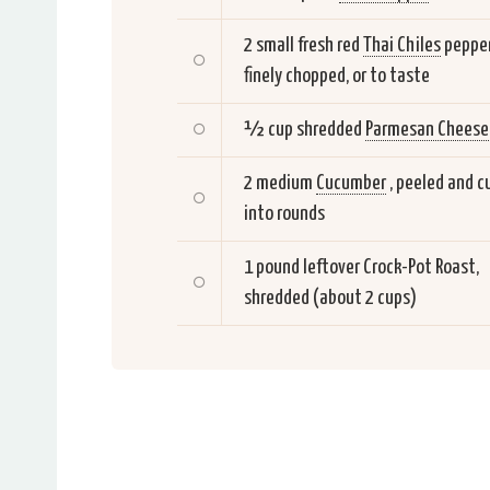
2 small fresh red
Thai Chiles
pepper
finely chopped, or to taste
½ cup shredded
Parmesan Cheese
2 medium
Cucumber
, peeled and c
into rounds
1 pound leftover Crock-Pot Roast,
shredded (about 2 cups)