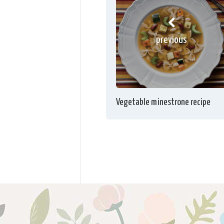
previous
Vegetable minestrone recipe