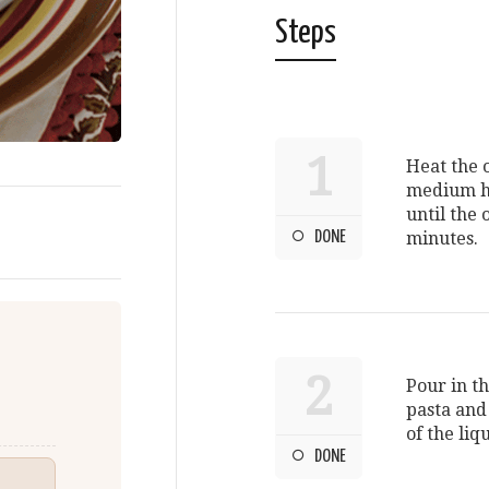
Steps
1
Heat the o
medium he
until the 
DONE
minutes.
2
Pour in t
pasta and
of the liq
DONE