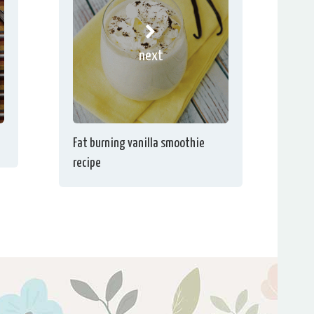
next
Fat burning vanilla smoothie
recipe