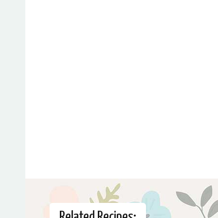
Related Recipes: