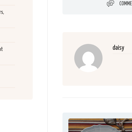
COMME
s,
daisy
ut