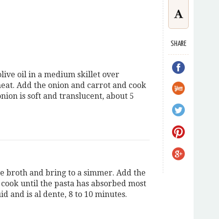
SHARE
live oil in a medium skillet over
at. Add the onion and carrot and cook
onion is soft and translucent, about 5
he broth and bring to a simmer. Add the
 cook until the pasta has absorbed most
uid and is al dente, 8 to 10 minutes.