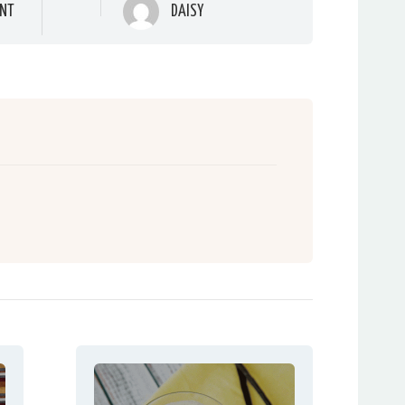
NT
DAISY