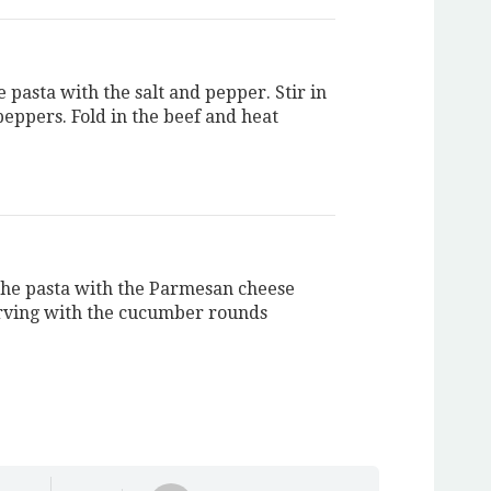
 pasta with the salt and pepper. Stir in
peppers. Fold in the beef and heat
the pasta with the Parmesan cheese
rving with the cucumber rounds
.