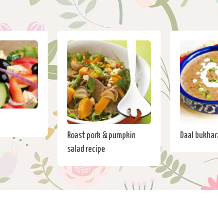
Roast pork & pumpkin
Daal bukhar
salad recipe