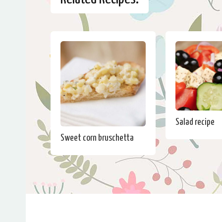
Salad recipe
Sweet corn bruschetta