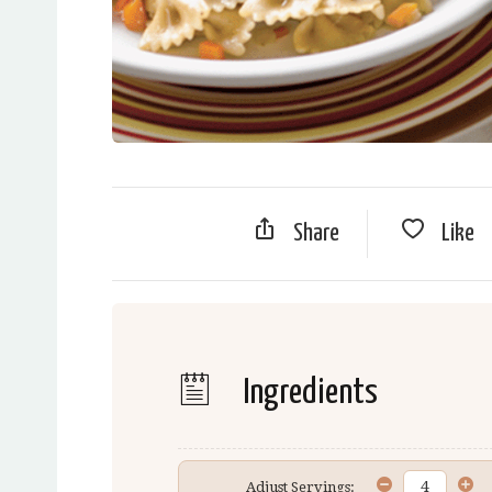
Share
Like
Ingredients
Adjust Servings: