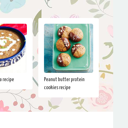
a recipe
Peanut butter protein
cookies recipe