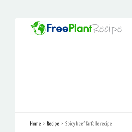
Home
Recipe
Spicy beef farfalle recipe