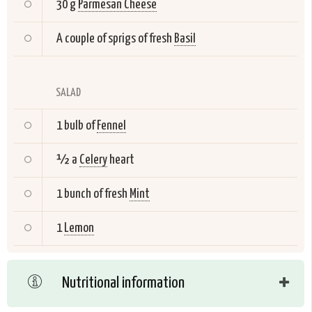
30 g
Parmesan Cheese
A couple of sprigs of fresh
Basil
SALAD
1 bulb of
Fennel
½ a
Celery
heart
1 bunch of fresh
Mint
1
Lemon
Nutritional information