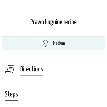
Prawn linguine recipe
Medium
Directions
Steps