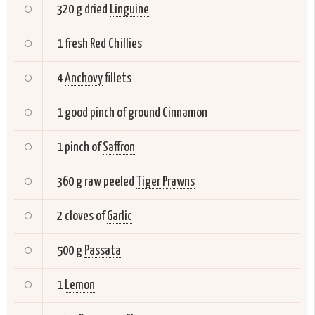
320 g dried
Linguine
1 fresh
Red Chillies
4
Anchovy
fillets
1 good pinch of ground
Cinnamon
1 pinch of
Saffron
360 g raw peeled
Tiger Prawns
2 cloves of
Garlic
500 g
Passata
1
Lemon