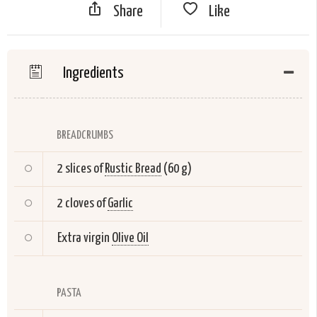
Share
Like
Ingredients
BREADCRUMBS
2 slices of
Rustic Bread
(60 g)
2 cloves of
Garlic
Extra virgin
Olive Oil
PASTA