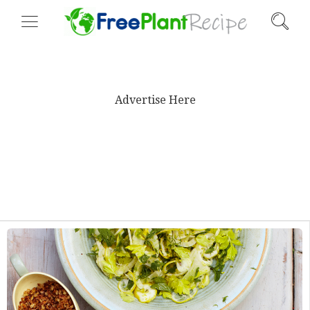
Advertise Here