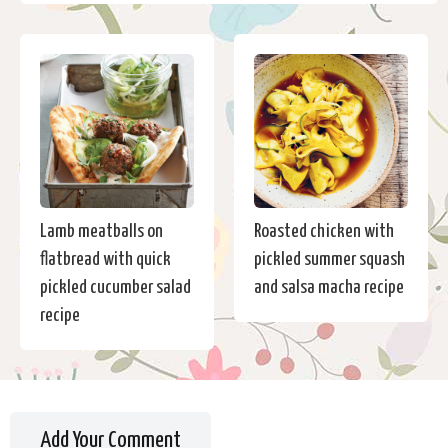
Lamb meatballs on
Roasted chicken with
flatbread with quick
pickled summer squash
pickled cucumber salad
and salsa macha recipe
recipe
Add Your Comment