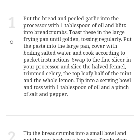
1
Put the bread and peeled garlic into the
processor with 1 tablespoon of oil and blitz
into breadcrumbs. Toast these in the large
frying pan until golden, tossing regularly. Put
the pasta into the large pan, cover with
boiling salted water and cook according to
packet instructions. Swap to the fine slicer in
your processor and slice the halved fennel,
trimmed celery, the top leafy half of the mint
and the whole lemon. Tip into a serving bowl
and toss with 1 tablespoon of oil and a pinch
of salt and pepper.
2
Tip the breadcrumbs into a small bowl and