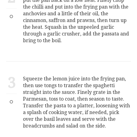
put the pan back on a low heat. Finely chop
the chilli and put into the frying pan with the
anchovies and a little of their oil, the
cinnamon, saffron and prawns, then turn up
the heat. Squash in the unpeeled garlic
through a garlic crusher, add the passata and
bring to the boil.
3
Squeeze the lemon juice into the frying pan,
then use tongs to transfer the spaghetti
straight into the sauce. Finely grate in the
Parmesan, toss to coat, then season to taste.
Transfer the pasta to a platter, loosening with
a splash of cooking water, if needed, pick
over the basil leaves and serve with the
breadcrumbs and salad on the side.