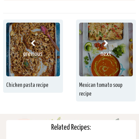
previous
next
Chicken pasta recipe
Mexican tomato soup
recipe
Related Recipes: