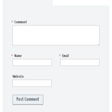
*
Comment
*
Name
*
Email
Website