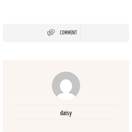
COMMENT
daisy