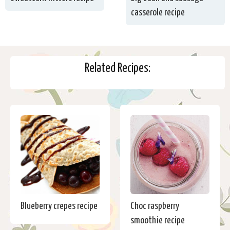
casserole recipe
Related Recipes:
Blueberry crepes recipe
Choc raspberry
smoothie recipe