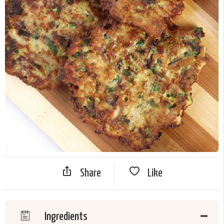
Share
Like
Ingredients