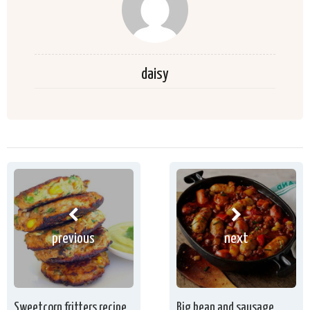
daisy
previous
next
Sweetcorn fritters recipe
Big bean and sausage