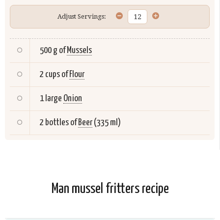
Adjust Servings:
500 g of
Mussels
2 cups of
Flour
1 large
Onion
2 bottles of
Beer
(335 ml)
Man mussel fritters recipe