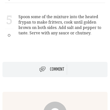
5
Spoon some of the mixture into the heated
frypan to make fritters, cook until golden
brown on both sides. Add salt and pepper to
taste. Serve with any sauce or chutney.
COMMENT