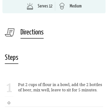
Serves 12
Medium
Directions
Steps
1
Put 2 cups of flour in a bowl, add the 2 bottles
of beer, mix well, leave to sit for 5 minutes.