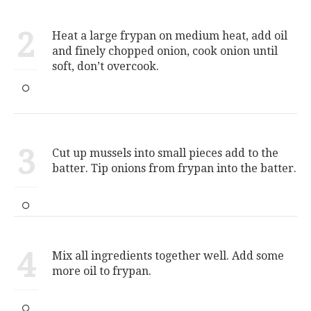
2
Heat a large frypan on medium heat, add oil
and finely chopped onion, cook onion until
soft, don’t overcook.
3
Cut up mussels into small pieces add to the
batter. Tip onions from frypan into the batter.
4
Mix all ingredients together well. Add some
more oil to frypan.