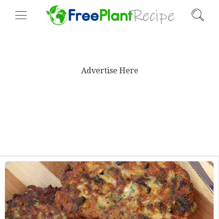
Advertise Here