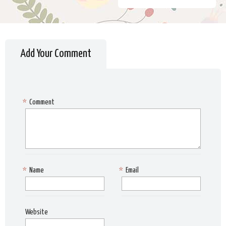
Add Your Comment
*
Comment
*
Name
*
Email
Website