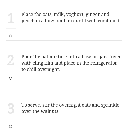
1
Place the oats, milk, yoghurt, ginger and
peach in a bowl and mix until well combined.
2
Pour the oat mixture into a bowl or jar. Cover
with cling film and place in the refrigerator
to chill overnight.
3
To serve, stir the overnight oats and sprinkle
over the walnuts.