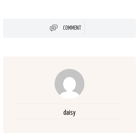
COMMENT
daisy