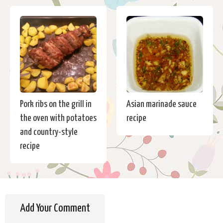
Pork ribs on the grill in
Asian marinade sauce
the oven with potatoes
recipe
and country-style
recipe
Add Your Comment