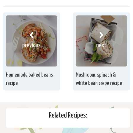
previous
next
Homemade baked beans
Mushroom, spinach &
recipe
white bean crepe recipe
Related Recipes: