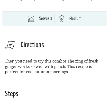
Serves 1
Medium
Directions
Then you need to try this combo! The zing of fresh
ginger works so well with peach. This recipe is
perfect for cool autumn mornings.
Steps