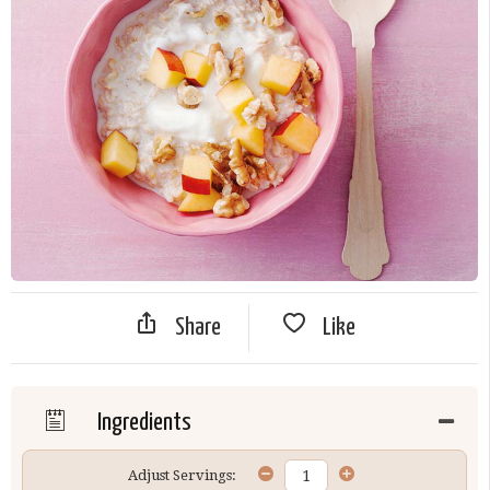
Share
Like
Ingredients
Adjust Servings: