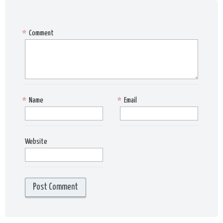
*
Comment
*
Name
*
Email
Website