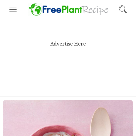
Advertise Here