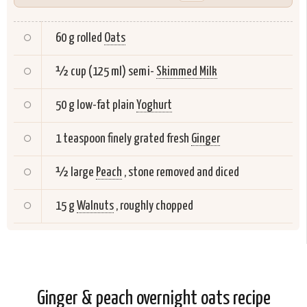
60 g rolled
Oats
½ cup (125 ml) semi-
Skimmed Milk
50 g low-fat plain
Yoghurt
1 teaspoon finely grated fresh
Ginger
½ large
Peach
, stone removed and diced
15 g
Walnuts
, roughly chopped
Ginger & peach overnight oats recipe