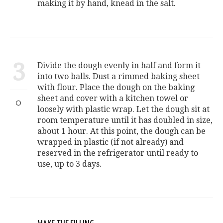
making it by hand, knead in the salt.
3
Divide the dough evenly in half and form it
into two balls. Dust a rimmed baking sheet
with flour. Place the dough on the baking
sheet and cover with a kitchen towel or
loosely with plastic wrap. Let the dough sit at
room temperature until it has doubled in size,
about 1 hour. At this point, the dough can be
wrapped in plastic (if not already) and
reserved in the refrigerator until ready to
use, up to 3 days.