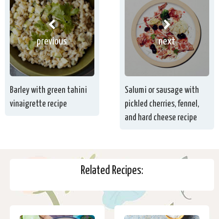
previous
next
Barley with green tahini
Salumi or sausage with
vinaigrette recipe
pickled cherries, fennel,
and hard cheese recipe
Related Recipes: