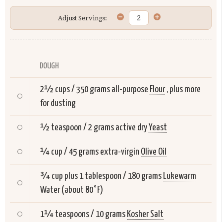
Adjust Servings:
DOUGH
2½ cups / 350 grams all-purpose
Flour
, plus more
for dusting
½ teaspoon / 2 grams active dry
Yeast
¼ cup / 45 grams extra-virgin
Olive Oil
¾ cup plus 1 tablespoon / 180 grams
Lukewarm
Water
(about 80°F)
1¼ teaspoons / 10 grams
Kosher Salt