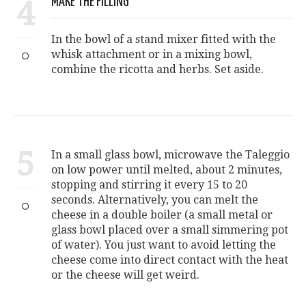
4
MAKE THE FILLING
In the bowl of a stand mixer fitted with the
whisk attachment or in a mixing bowl,
combine the ricotta and herbs. Set aside.
5
In a small glass bowl, microwave the Taleggio
on low power until melted, about 2 minutes,
stopping and stirring it every 15 to 20
seconds. Alternatively, you can melt the
cheese in a double boiler (a small metal or
glass bowl placed over a small simmering pot
of water). You just want to avoid letting the
cheese come into direct contact with the heat
or the cheese will get weird.