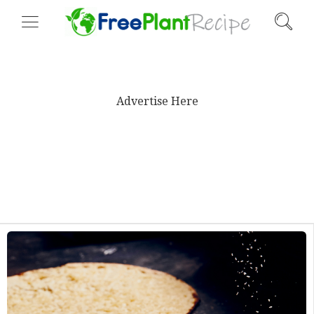
Advertise Here