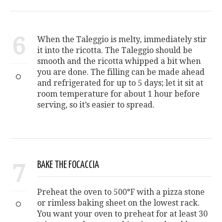
6
When the Taleggio is melty, immediately stir
it into the ricotta. The Taleggio should be
smooth and the ricotta whipped a bit when
you are done. The filling can be made ahead
and refrigerated for up to 5 days; let it sit at
room temperature for about 1 hour before
serving, so it’s easier to spread.
7
BAKE THE FOCACCIA
Preheat the oven to 500°F with a pizza stone
or rimless baking sheet on the lowest rack.
You want your oven to preheat for at least 30