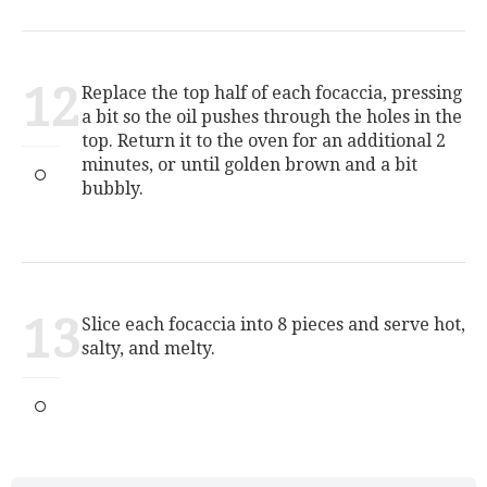
12
Replace the top half of each focaccia, pressing
a bit so the oil pushes through the holes in the
top. Return it to the oven for an additional 2
minutes, or until golden brown and a bit
bubbly.
13
Slice each focaccia into 8 pieces and serve hot,
salty, and melty.