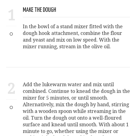
1
MAKE THE DOUGH
In the bowl of a stand mixer fitted with the
dough hook attachment, combine the flour
and yeast and mix on low speed. With the
mixer running, stream in the olive oil.
2
Add the lukewarm water and mix until
combined. Continue to knead the dough in the
mixer for 5 minutes, or until smooth.
Alternatively, mix the dough by hand, stirring
with a wooden spoon while streaming in the
oil. Turn the dough out onto a well-floured
surface and knead until smooth. With about 1
minute to go, whether using the mixer or