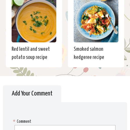
Red lentil and sweet
Smoked salmon
potato soup recipe
kedgeree recipe
Add Your Comment
*
Comment