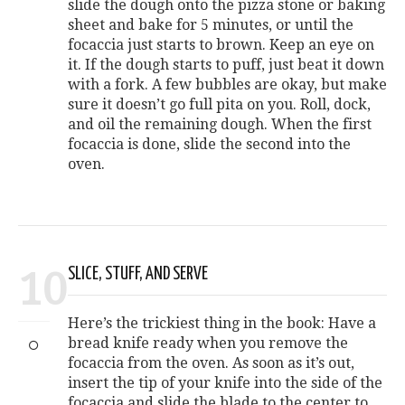
slide the dough onto the pizza stone or baking
sheet and bake for 5 minutes, or until the
focaccia just starts to brown. Keep an eye on
it. If the dough starts to puff, just beat it down
with a fork. A few bubbles are okay, but make
sure it doesn’t go full pita on you. Roll, dock,
and oil the remaining dough. When the first
focaccia is done, slide the second into the
oven.
10
SLICE, STUFF, AND SERVE
Here’s the trickiest thing in the book: Have a
bread knife ready when you remove the
focaccia from the oven. As soon as it’s out,
insert the tip of your knife into the side of the
focaccia and slide the blade to the center to