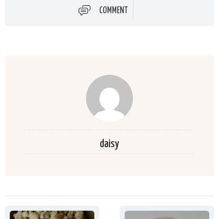
COMMENT
daisy