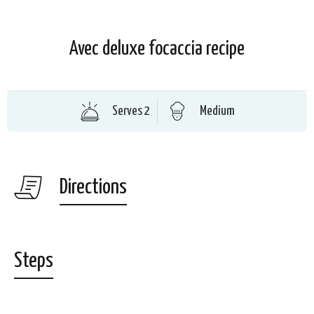
Avec deluxe focaccia recipe
Serves 2
Medium
Directions
Steps