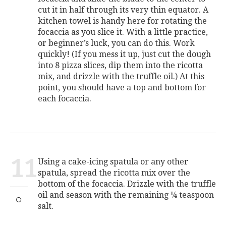
cut it in half through its very thin equator. A
kitchen towel is handy here for rotating the
focaccia as you slice it. With a little practice,
or beginner’s luck, you can do this. Work
quickly! (If you mess it up, just cut the dough
into 8 pizza slices, dip them into the ricotta
mix, and drizzle with the truffle oil.) At this
point, you should have a top and bottom for
each focaccia.
11
Using a cake-icing spatula or any other
spatula, spread the ricotta mix over the
bottom of the focaccia. Drizzle with the truffle
oil and season with the remaining ¼ teaspoon
salt.