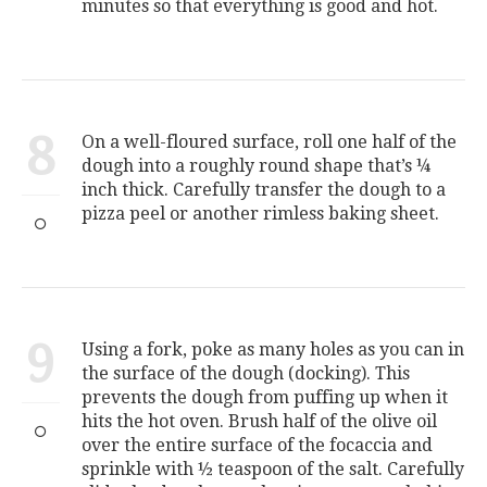
minutes so that everything is good and hot.
8
On a well-floured surface, roll one half of the
dough into a roughly round shape that’s ¼
inch thick. Carefully transfer the dough to a
pizza peel or another rimless baking sheet.
9
Using a fork, poke as many holes as you can in
the surface of the dough (docking). This
prevents the dough from puffing up when it
hits the hot oven. Brush half of the olive oil
over the entire surface of the focaccia and
sprinkle with ½ teaspoon of the salt. Carefully