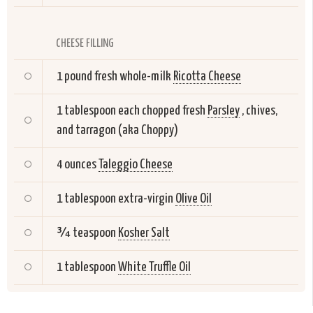
CHEESE FILLING
1 pound fresh whole-milk
Ricotta Cheese
1 tablespoon each chopped fresh
Parsley
, chives,
and tarragon (aka Choppy)
4 ounces
Taleggio Cheese
1 tablespoon extra-virgin
Olive Oil
¾ teaspoon
Kosher Salt
1 tablespoon
White Truffle Oil