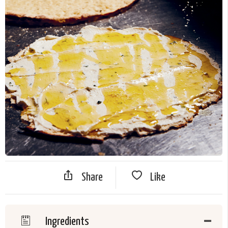
Share
Like
Ingredients