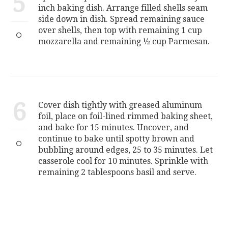
5
inch baking dish. Arrange filled shells seam
side down in dish. Spread remaining sauce
over shells, then top with remaining 1 cup
mozzarella and remaining ½ cup Parmesan.
6
Cover dish tightly with greased aluminum
foil, place on foil-lined rimmed baking sheet,
and bake for 15 minutes. Uncover, and
continue to bake until spotty brown and
bubbling around edges, 25 to 35 minutes. Let
casserole cool for 10 minutes. Sprinkle with
remaining 2 tablespoons basil and serve.