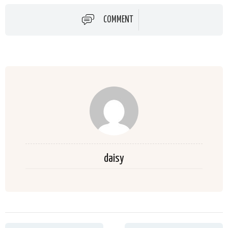
COMMENT
daisy