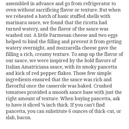
assembled in advance and go from refrigerator to
oven without sacrificing flavor or texture. But when
we reheated a batch of basic stuffed shells with
marinara sauce, we found that the ricotta had
turned watery, and the flavor of the sauce was
washed out. A little Parmesan cheese and two eggs
helped to bind the filling and prevent it from getting
watery overnight, and mozzarella cheese gave the
filling a rich, creamy texture. To amp up the flavor of
our sauce, we were inspired by the bold flavors of
Italian Amatriciana sauce, with its smoky pancetta
and kick of red pepper flakes. Those few simple
ingredients ensured that the sauce was rich and
flavorful once the casserole was baked. Crushed
tomatoes provided a smooth sauce base with just the
right amount of texture. When buying pancetta, ask
to have it sliced ¼ inch thick. If you can’t find
pancetta, you can substitute 6 ounces of thick-cut, or
slab, bacon.