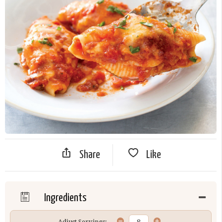
Share
Like
Ingredients
Adjust Servings: