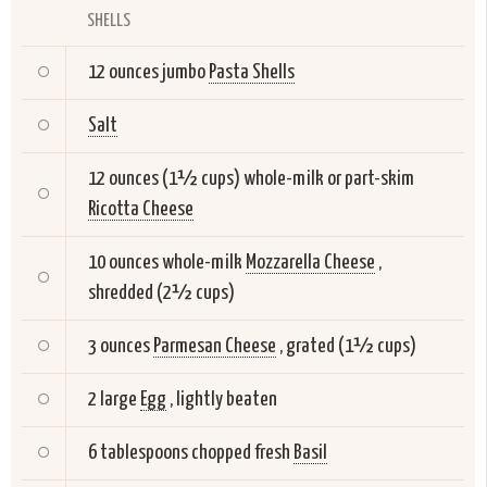
SHELLS
12 ounces jumbo
Pasta Shells
Salt
12 ounces (1½ cups) whole-milk or part-skim
Ricotta Cheese
10 ounces whole-milk
Mozzarella Cheese
,
shredded (2½ cups)
3 ounces
Parmesan Cheese
, grated (1½ cups)
2 large
Egg
, lightly beaten
6 tablespoons chopped fresh
Basil