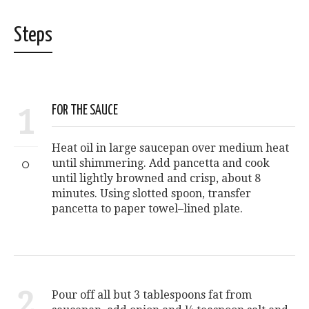
Steps
1
FOR THE SAUCE
Heat oil in large saucepan over medium heat
until shimmering. Add pancetta and cook
until lightly browned and crisp, about 8
minutes. Using slotted spoon, transfer
pancetta to paper towel–lined plate.
2
Pour off all but 3 tablespoons fat from