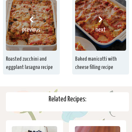
previous
next
Roasted zucchini and
Baked manicotti with
eggplant lasagna recipe
cheese filling recipe
Related Recipes: