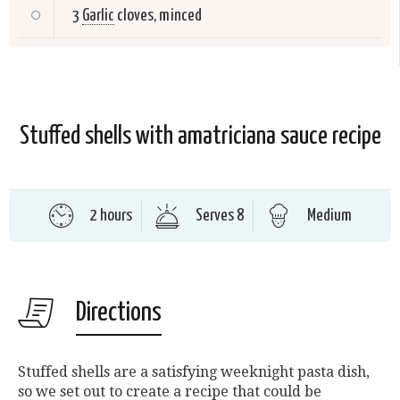
3
Garlic
cloves, minced
Stuffed shells with amatriciana sauce recipe
2 hours
Serves 8
Medium
Directions
Stuffed shells are a satisfying weeknight pasta dish,
so we set out to create a recipe that could be