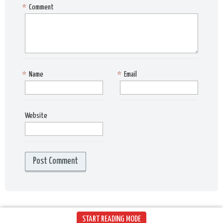
*
Comment
*
Name
*
Email
Website
START READING MODE