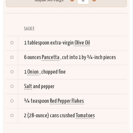
SAUCE
1 tablespoon extra-virgin
Olive Oil
6 ounces
Pancetta
, cut into 1 by ¼-inch pieces
1
Onion
, chopped fine
Salt
and pepper
¼ teaspoon
Red Pepper Flakes
2 (28-ounce) cans crushed
Tomatoes