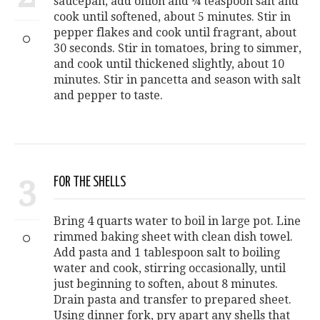
saucepan, add onion and ¼ teaspoon salt and
cook until softened, about 5 minutes. Stir in
pepper flakes and cook until fragrant, about
30 seconds. Stir in tomatoes, bring to simmer,
and cook until thickened slightly, about 10
minutes. Stir in pancetta and season with salt
and pepper to taste.
3
FOR THE SHELLS
Bring 4 quarts water to boil in large pot. Line
rimmed baking sheet with clean dish towel.
Add pasta and 1 tablespoon salt to boiling
water and cook, stirring occasionally, until
just beginning to soften, about 8 minutes.
Drain pasta and transfer to prepared sheet.
Using dinner fork, pry apart any shells that