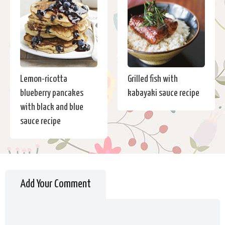
Lemon-ricotta
Grilled fish with
blueberry pancakes
kabayaki sauce recipe
with black and blue
sauce recipe
Add Your Comment