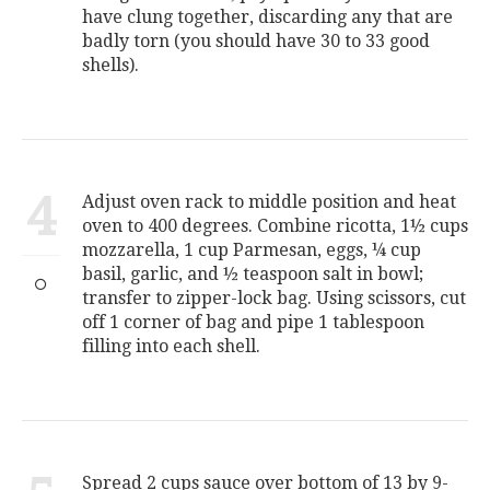
have clung together, discarding any that are
badly torn (you should have 30 to 33 good
shells).
4
Adjust oven rack to middle position and heat
oven to 400 degrees. Combine ricotta, 1½ cups
mozzarella, 1 cup Parmesan, eggs, ¼ cup
basil, garlic, and ½ teaspoon salt in bowl;
transfer to zipper-lock bag. Using scissors, cut
off 1 corner of bag and pipe 1 tablespoon
filling into each shell.
Spread 2 cups sauce over bottom of 13 by 9-