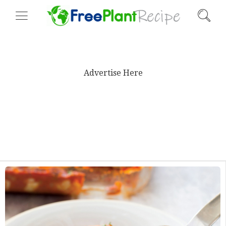
Advertise Here