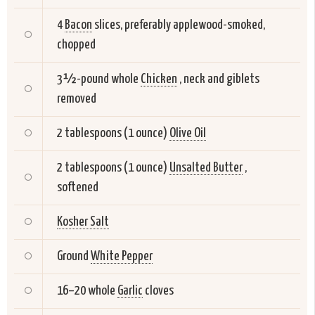
4
Bacon
slices, preferably applewood-smoked,
chopped
3 ½-pound whole
Chicken
, neck and giblets
removed
2 tablespoons (1 ounce)
Olive Oil
2 tablespoons (1 ounce)
Unsalted Butter
,
softened
Kosher Salt
Ground
White Pepper
16–20 whole
Garlic
cloves