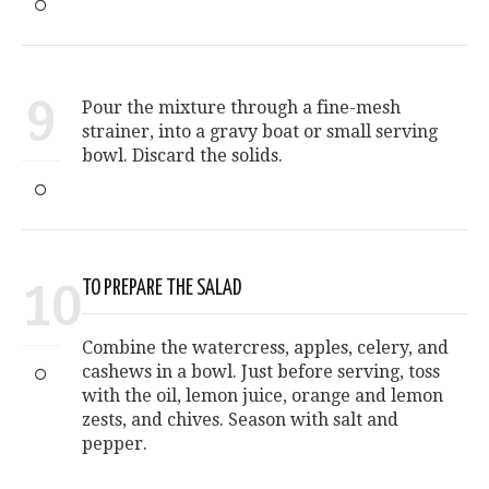
9
Pour the mixture through a fine-mesh
strainer, into a gravy boat or small serving
bowl. Discard the solids.
10
TO PREPARE THE SALAD
Combine the watercress, apples, celery, and
cashews in a bowl. Just before serving, toss
with the oil, lemon juice, orange and lemon
zests, and chives. Season with salt and
pepper.