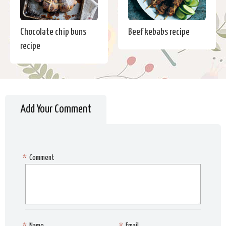
Chocolate chip buns
Beef kebabs recipe
recipe
Add Your Comment
*
Comment
*
Name
*
Email