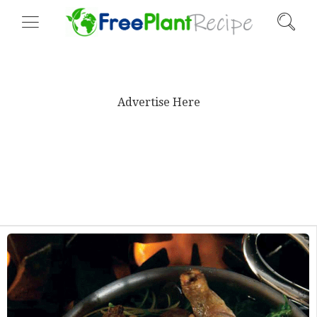
Advertise Here