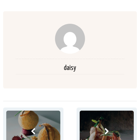
daisy