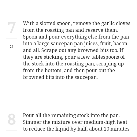
7
With a slotted spoon, remove the garlic cloves
from the roasting pan and reserve them.
Spoon and pour everything else from the pan
into a large saucepan pan juices, fruit, bacon,
and all. Scrape out any browned bits too. If
they are sticking, pour a few tablespoons of
the stock into the roasting pan, scraping up
from the bottom, and then pour out the
browned bits into the saucepan.
8
Pour all the remaining stock into the pan.
Simmer the mixture over medium-high heat
to reduce the liquid by half, about 10 minutes.