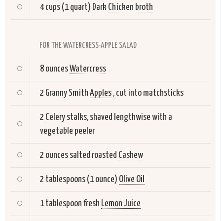
4 cups (1 quart) Dark
Chicken broth
FOR THE WATERCRESS-APPLE SALAD
8 ounces
Watercress
2 Granny Smith
Apples
, cut into matchsticks
2
Celery
stalks, shaved lengthwise with a
vegetable peeler
2 ounces salted roasted
Cashew
2 tablespoons (1 ounce)
Olive Oil
1 tablespoon fresh
Lemon Juice