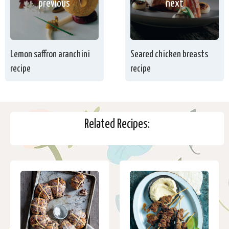
previous
next
Lemon saffron aranchini
Seared chicken breasts
recipe
recipe
Related Recipes: