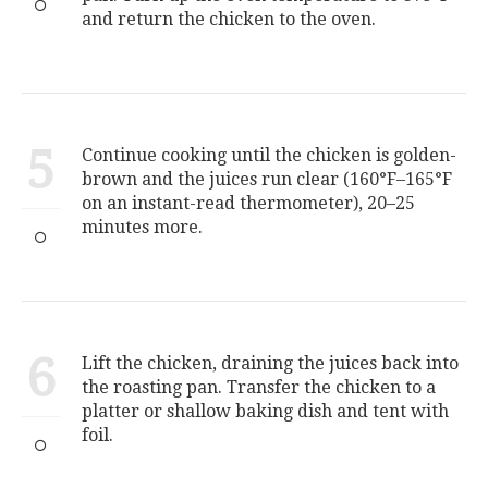
and return the chicken to the oven.
5
Continue cooking until the chicken is golden-
brown and the juices run clear (160°F–165°F
on an instant-read thermometer), 20–25
minutes more.
6
Lift the chicken, draining the juices back into
the roasting pan. Transfer the chicken to a
platter or shallow baking dish and tent with
foil.