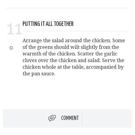
11
PUTTING IT ALL TOGETHER
Arrange the salad around the chicken. Some
of the greens should wilt slightly from the
warmth of the chicken. Scatter the garlic
cloves over the chicken and salad. Serve the
chicken whole at the table, accompanied by
the pan sauce.
COMMENT