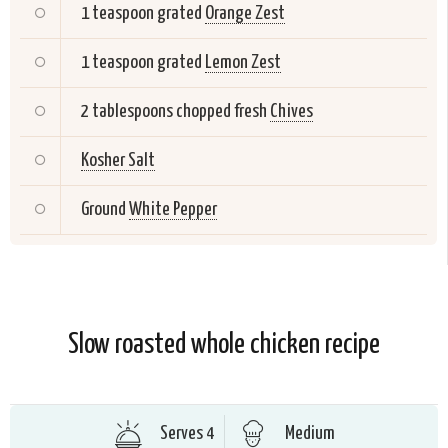
1 teaspoon grated
Orange Zest
1 teaspoon grated
Lemon Zest
2 tablespoons chopped fresh
Chives
Kosher Salt
Ground
White Pepper
Slow roasted whole chicken recipe
Serves 4
Medium