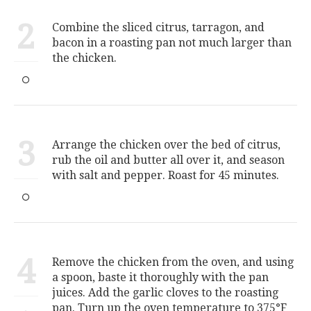
2
Combine the sliced citrus, tarragon, and
bacon in a roasting pan not much larger than
the chicken.
3
Arrange the chicken over the bed of citrus,
rub the oil and butter all over it, and season
with salt and pepper. Roast for 45 minutes.
4
Remove the chicken from the oven, and using
a spoon, baste it thoroughly with the pan
juices. Add the garlic cloves to the roasting
pan. Turn up the oven temperature to 375°F