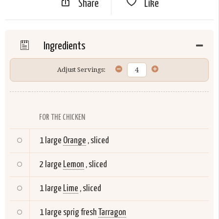
Share
Like
Ingredients
Adjust Servings:
FOR THE CHICKEN
1 large
Orange
, sliced
2 large
Lemon
, sliced
1 large
Lime
, sliced
1 large sprig fresh
Tarragon