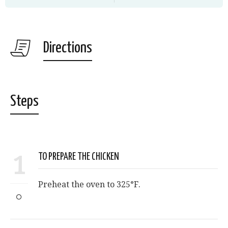
Directions
Steps
1
TO PREPARE THE CHICKEN
Preheat the oven to 325°F.