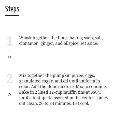
Steps
1
Whisk together the flour, baking soda, salt,
cinnamon, ginger, and allspice; set aside.
2
Mix together the pumpkin puree, eggs,
granulated sugar, and oil until uniform in
color. Add the flour mixture. Mix to combine.
Bake in 2 lined 12-cup muffin tins at 350°F
until a toothpick inserted in the center comes
out clean, 20 to 24 minutes. Let cool.