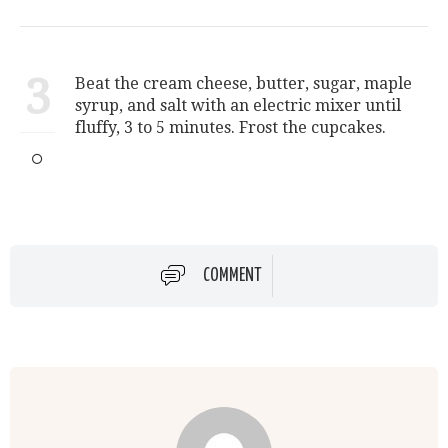
3
Beat the cream cheese, butter, sugar, maple
syrup, and salt with an electric mixer until
fluffy, 3 to 5 minutes. Frost the cupcakes.
COMMENT