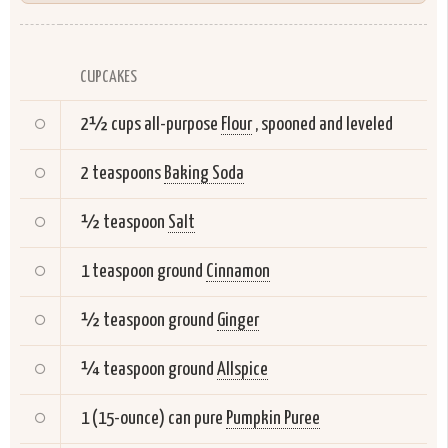
CUPCAKES
2½ cups all-purpose
Flour
, spooned and leveled
2 teaspoons
Baking Soda
½ teaspoon
Salt
1 teaspoon ground
Cinnamon
½ teaspoon ground
Ginger
¼ teaspoon ground
Allspice
1 (15-ounce) can pure
Pumpkin Puree