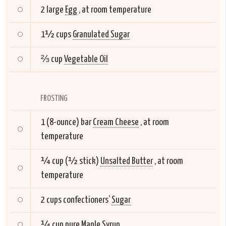
2 large
Egg
, at room temperature
1½ cups
Granulated Sugar
⅔ cup
Vegetable Oil
FROSTING
1 (8-ounce) bar
Cream Cheese
, at room
temperature
¼ cup (½ stick)
Unsalted Butter
, at room
temperature
2 cups confectioners’
Sugar
¼ cup pure
Maple Syrup