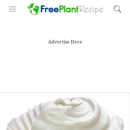
Advertise Here