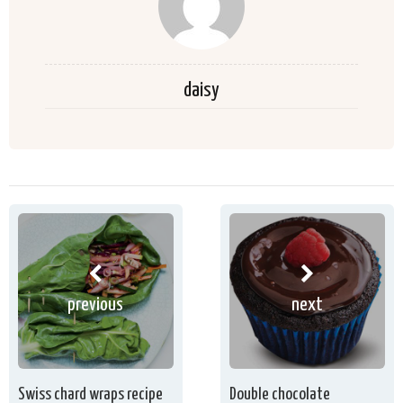
daisy
previous
next
Swiss chard wraps recipe
Double chocolate