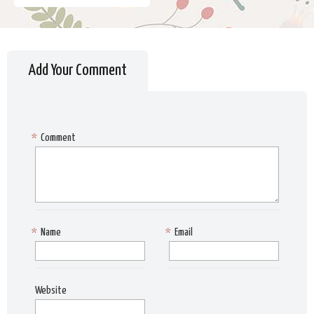
Add Your Comment
*
Comment
*
Name
*
Email
Website