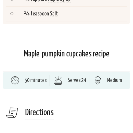
¼ teaspoon
Salt
Maple-pumpkin cupcakes recipe
50 minutes
Serves 24
Medium
Directions