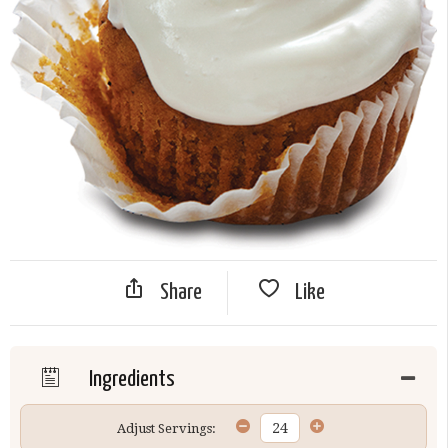
Share
Like
Ingredients
Adjust Servings: