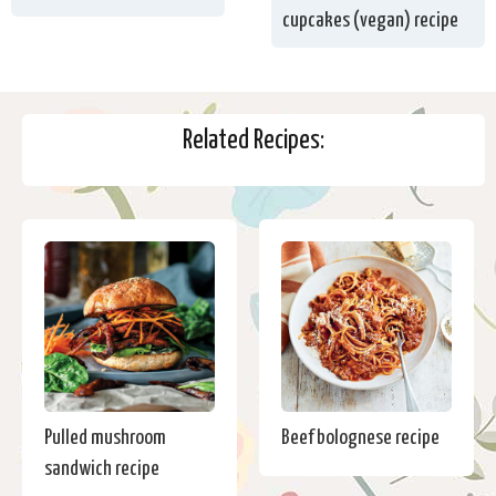
cupcakes (vegan) recipe
Related Recipes:
Pulled mushroom
Beef bolognese recipe
sandwich recipe