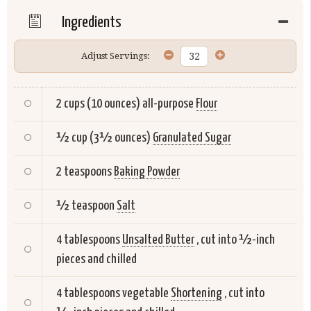
Ingredients
Adjust Servings:
2 cups (10 ounces) all-purpose
Flour
½ cup (3½ ounces)
Granulated Sugar
2 teaspoons
Baking Powder
½ teaspoon
Salt
4 tablespoons
Unsalted Butter
, cut into ½-inch
pieces and chilled
4 tablespoons vegetable
Shortening
, cut into