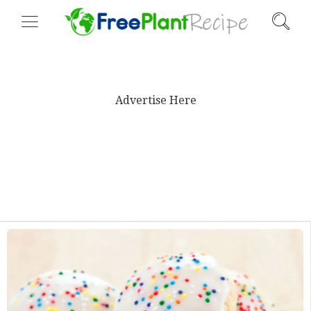
Advertise Here