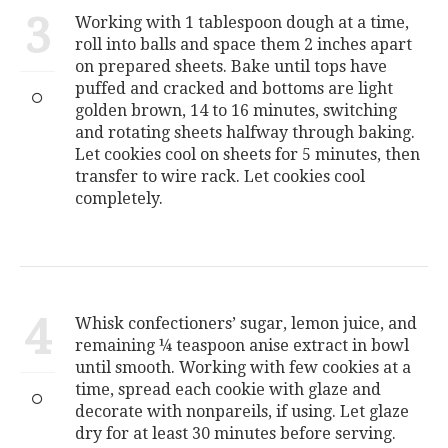
3
Working with 1 tablespoon dough at a time,
roll into balls and space them 2 inches apart
on prepared sheets. Bake until tops have
puffed and cracked and bottoms are light
golden brown, 14 to 16 minutes, switching
and rotating sheets halfway through baking.
Let cookies cool on sheets for 5 minutes, then
transfer to wire rack. Let cookies cool
completely.
4
Whisk confectioners’ sugar, lemon juice, and
remaining ¼ teaspoon anise extract in bowl
until smooth. Working with few cookies at a
time, spread each cookie with glaze and
decorate with nonpareils, if using. Let glaze
dry for at least 30 minutes before serving.