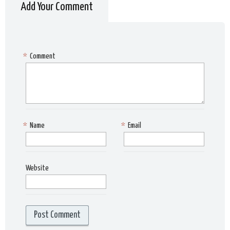
Add Your Comment
*
Comment
*
Name
*
Email
Website