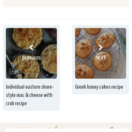
previous
next
Individual eastern shore-
Greek honey cakes recipe
style mac & cheese with
crab recipe