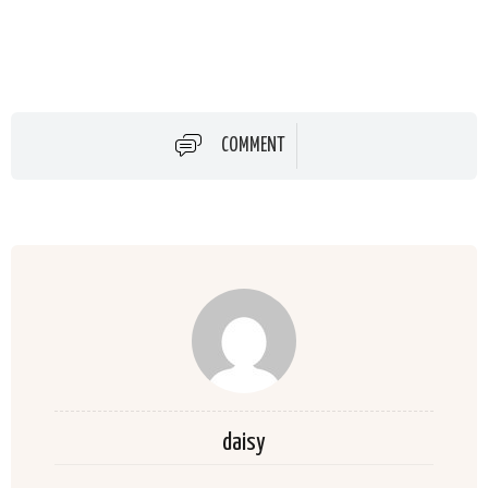
COMMENT
daisy