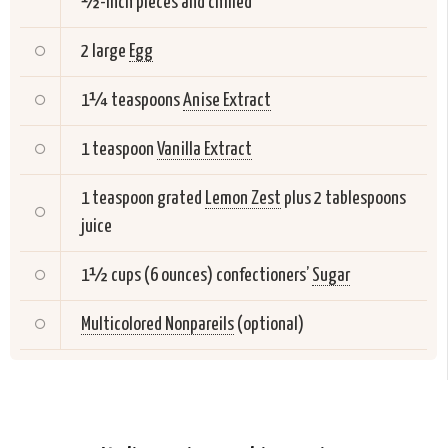
½-inch pieces and chilled
2 large
Egg
1¼ teaspoons
Anise Extract
1 teaspoon
Vanilla Extract
1 teaspoon grated
Lemon Zest
plus 2 tablespoons
juice
1½ cups (6 ounces) confectioners’
Sugar
Multicolored Nonpareils
(optional)