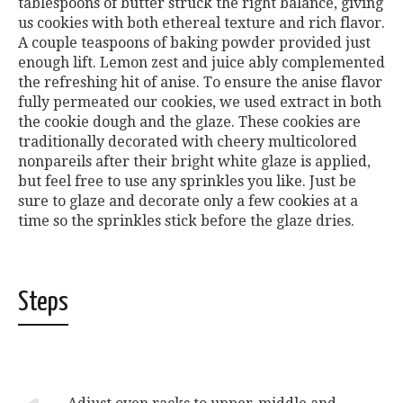
tablespoons of butter struck the right balance, giving
us cookies with both ethereal texture and rich flavor.
A couple teaspoons of baking powder provided just
enough lift. Lemon zest and juice ably complemented
the refreshing hit of anise. To ensure the anise flavor
fully permeated our cookies, we used extract in both
the cookie dough and the glaze. These cookies are
traditionally decorated with cheery multicolored
nonpareils after their bright white glaze is applied,
but feel free to use any sprinkles you like. Just be
sure to glaze and decorate only a few cookies at a
time so the sprinkles stick before the glaze dries.
Steps