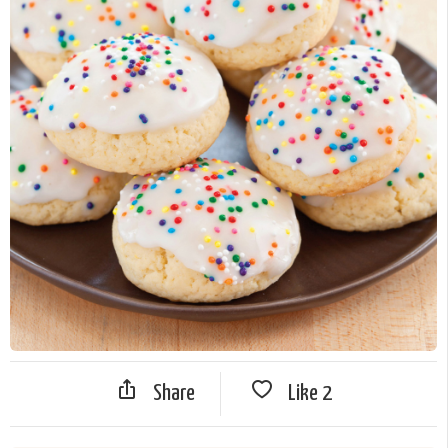
Share
Like
2