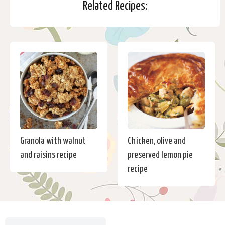
Related Recipes:
Granola with walnut
Chicken, olive and
and raisins recipe
preserved lemon pie
recipe