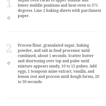
1
Adjust oven racks to upper-middle and
lower-middle positions and heat oven to 375
degrees. Line 2 baking sheets with parchment
paper.
2
Process flour, granulated sugar, baking
powder, and salt in food processor until
combined, about 5 seconds. Scatter butter
and shortening over top and pulse until
mixture appears sandy, 10 to 12 pulses. Add
eggs, 1 teaspoon anise extract, vanilla, and
lemon zest and process until dough forms, 20
to 30 seconds.