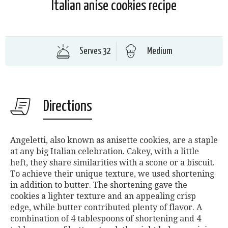
Italian anise cookies recipe
Serves 32
Medium
Directions
Angeletti, also known as anisette cookies, are a staple
at any big Italian celebration. Cakey, with a little
heft, they share similarities with a scone or a biscuit.
To achieve their unique texture, we used shortening
in addition to butter. The shortening gave the
cookies a lighter texture and an appealing crisp
edge, while butter contributed plenty of flavor. A
combination of 4 tablespoons of shortening and 4