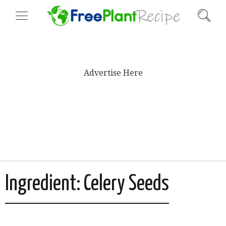
Advertise Here
Ingredient:
Celery Seeds