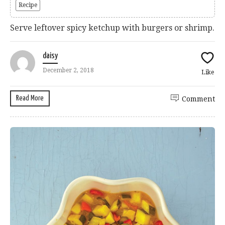
Recipe
Serve leftover spicy ketchup with burgers or shrimp.
daisy
December 2, 2018
Like
Read More
Comment