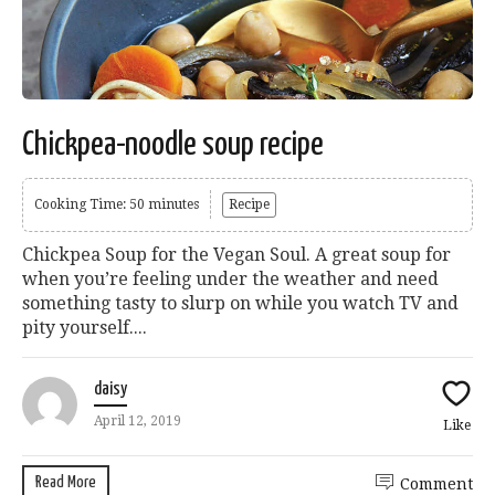
Chickpea-noodle soup recipe
Cooking Time: 50 minutes
Recipe
Chickpea Soup for the Vegan Soul. A great soup for
when you’re feeling under the weather and need
something tasty to slurp on while you watch TV and
pity yourself....
daisy
April 12, 2019
Like
Read More
Comment