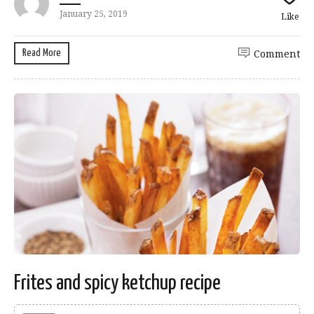
January 25, 2019
Like
Read More
Comment
Frites and spicy ketchup recipe