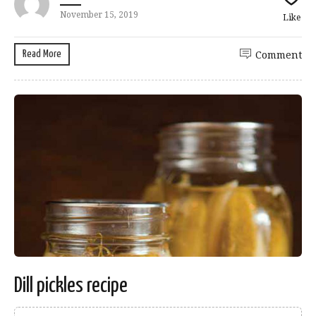
November 15, 2019
Like
Read More
Comment
Dill pickles recipe