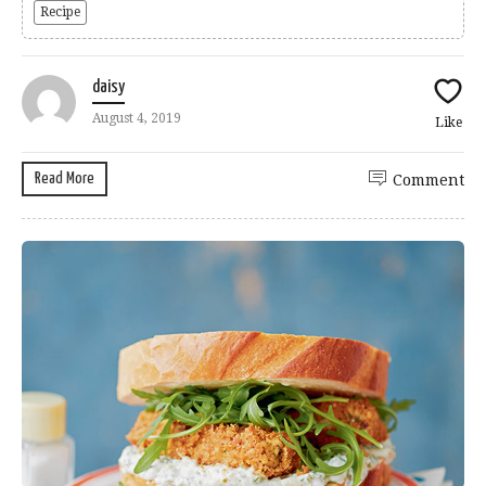
Recipe
daisy
August 4, 2019
Like
Read More
Comment