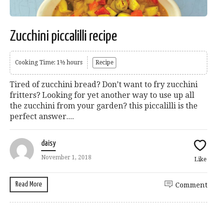
Zucchini piccalilli recipe
Cooking Time: 1½ hours
Recipe
Tired of zucchini bread? Don’t want to fry zucchini
fritters? Looking for yet another way to use up all
the zucchini from your garden? this piccalilli is the
perfect answer....
daisy
November 1, 2018
Like
Read More
Comment