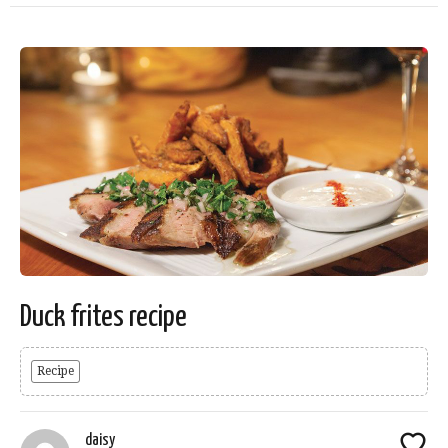
Duck frites recipe
Recipe
daisy