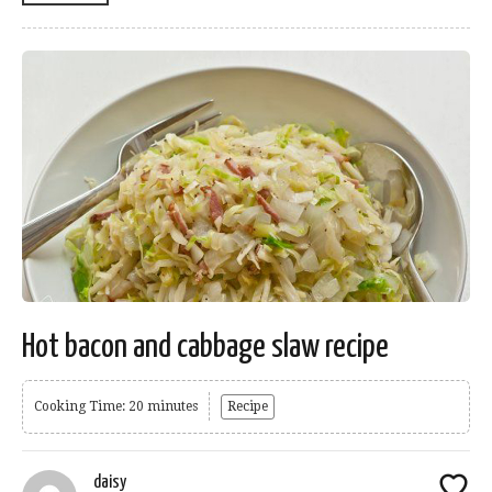
Hot bacon and cabbage slaw recipe
Cooking Time: 20 minutes
Recipe
daisy