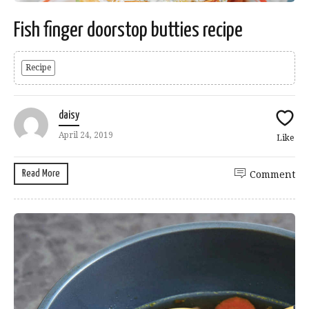
Fish finger doorstop butties recipe
Recipe
daisy
April 24, 2019
Like
Read More
Comment