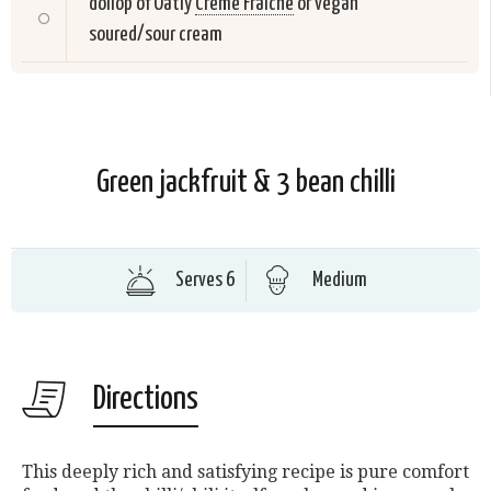
dollop of Oatly
Creme Fraiche
or vegan
soured/sour cream
Green jackfruit & 3 bean chilli
Serves 6
Medium
Directions
This deeply rich and satisfying recipe is pure comfort