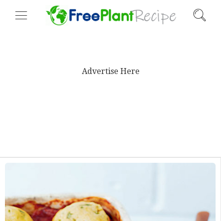
Advertise Here