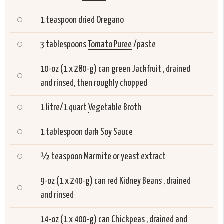
1 teaspoon dried
Oregano
3 tablespoons
Tomato Puree
/paste
10-oz (1 x 280-g) can green
Jackfruit
, drained
and rinsed, then roughly chopped
1 litre/1 quart
Vegetable Broth
1 tablespoon dark
Soy Sauce
½ teaspoon
Marmite
or yeast extract
9-oz (1 x 240-g) can red
Kidney Beans
, drained
and rinsed
14-oz (1 x 400-g) can
Chickpeas
, drained and