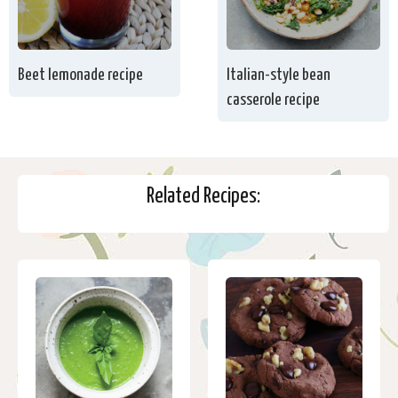
Beet lemonade recipe
Italian-style bean
casserole recipe
Related Recipes: