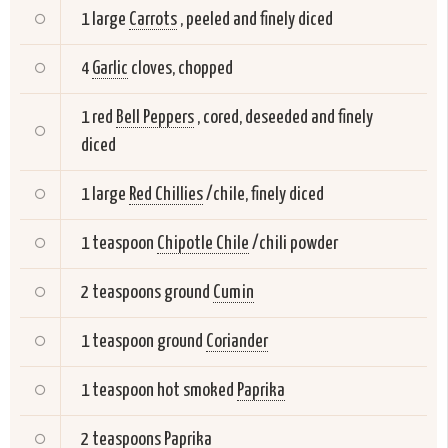
1 large
Carrots
, peeled and finely diced
4
Garlic
cloves, chopped
1 red
Bell Peppers
, cored, deseeded and finely
diced
1 large
Red Chillies
/chile, finely diced
1 teaspoon
Chipotle Chile
/chili powder
2 teaspoons ground
Cumin
1 teaspoon ground
Coriander
1 teaspoon hot smoked
Paprika
2 teaspoons
Paprika