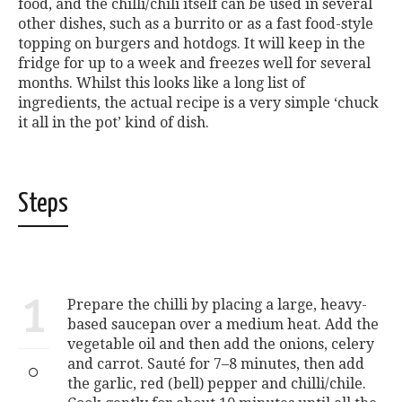
food, and the chilli/chili itself can be used in several
other dishes, such as a burrito or as a fast food-style
topping on burgers and hotdogs. It will keep in the
fridge for up to a week and freezes well for several
months. Whilst this looks like a long list of
ingredients, the actual recipe is a very simple ‘chuck
it all in the pot’ kind of dish.
Steps
1
Prepare the chilli by placing a large, heavy-
based saucepan over a medium heat. Add the
vegetable oil and then add the onions, celery
and carrot. Sauté for 7–8 minutes, then add
the garlic, red (bell) pepper and chilli/chile.