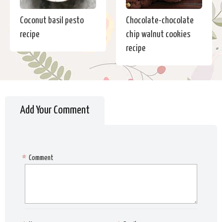
Coconut basil pesto
Chocolate-chocolate
recipe
chip walnut cookies
recipe
Add Your Comment
*
Comment