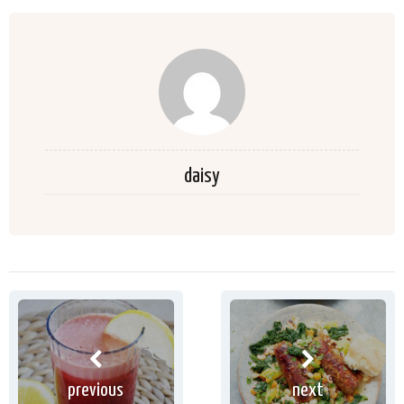
daisy
previous
next