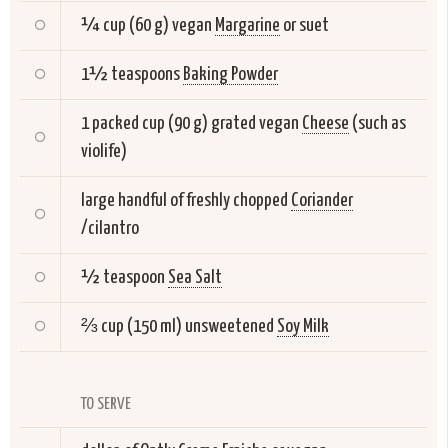
¼ cup (60 g) vegan
Margarine
or suet
1½ teaspoons
Baking Powder
1 packed cup (90 g) grated vegan
Cheese
(such as
violife)
large handful of freshly chopped
Coriander
/cilantro
½ teaspoon
Sea Salt
⅔ cup (150 ml) unsweetened
Soy Milk
TO SERVE