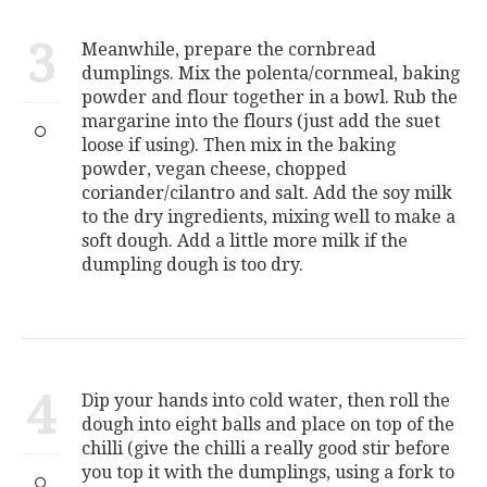
3
Meanwhile, prepare the cornbread
dumplings. Mix the polenta/cornmeal, baking
powder and flour together in a bowl. Rub the
margarine into the flours (just add the suet
loose if using). Then mix in the baking
powder, vegan cheese, chopped
coriander/cilantro and salt. Add the soy milk
to the dry ingredients, mixing well to make a
soft dough. Add a little more milk if the
dumpling dough is too dry.
4
Dip your hands into cold water, then roll the
dough into eight balls and place on top of the
chilli (give the chilli a really good stir before
you top it with the dumplings, using a fork to