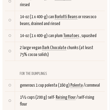
rinsed
14-oz (1 x 400-g) can
Borlotti Beans
or rosecoco
beans, drained and rinsed
14-oz (1 x 400-g) can plum
Tomatoes
, squashed
2 large vegan
Dark Chocolate
chunks (at least
75% cocoa solids)
FOR THE DUMPLINGS
generous 1 cup polenta (160 g)
Polenta
/cornmeal
1½ cups (200 g) self-
Raising Flour
/self-rising
flour