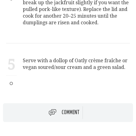
break up the jackfruit slightly if you want the
pulled pork-like texture). Replace the lid and
cook for another 20–25 minutes until the
dumplings are risen and cooked.
5
Serve with a dollop of Oatly crème fraîche or
vegan soured/sour cream and a green salad.
COMMENT