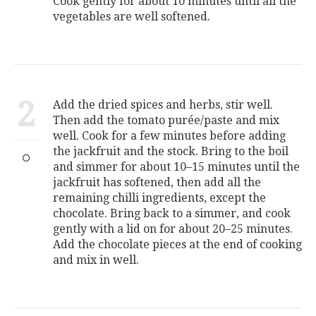
Cook gently for about 10 minutes until all the
vegetables are well softened.
2
Add the dried spices and herbs, stir well.
Then add the tomato purée/paste and mix
well. Cook for a few minutes before adding
the jackfruit and the stock. Bring to the boil
and simmer for about 10–15 minutes until the
jackfruit has softened, then add all the
remaining chilli ingredients, except the
chocolate. Bring back to a simmer, and cook
gently with a lid on for about 20–25 minutes.
Add the chocolate pieces at the end of cooking
and mix in well.