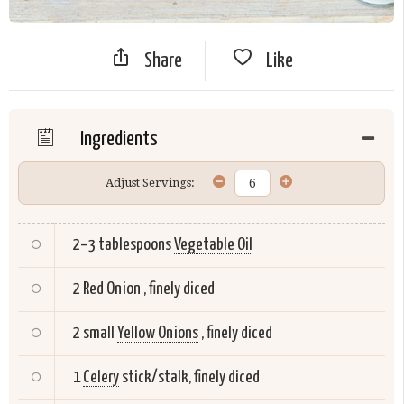
Share
Like
Ingredients
Adjust Servings:
2–3 tablespoons
Vegetable Oil
2
Red Onion
, finely diced
2 small
Yellow Onions
, finely diced
1
Celery
stick/stalk, finely diced