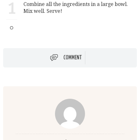
1
Combine all the ingredients in a large bowl.
Mix well. Serve!
COMMENT