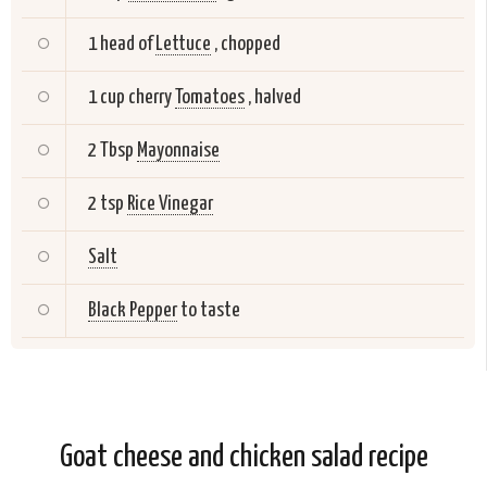
1 head of
Lettuce
, chopped
1 cup cherry
Tomatoes
, halved
2 Tbsp
Mayonnaise
2 tsp
Rice Vinegar
Salt
Black Pepper
to taste
Goat cheese and chicken salad recipe