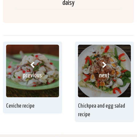
daisy
previous
next
Ceviche recipe
Chickpea and egg salad
recipe