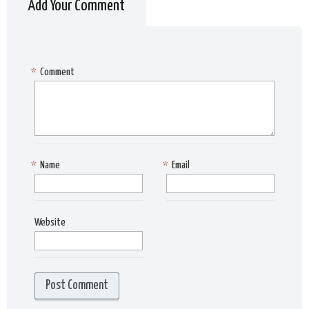
Add Your Comment
*
Comment
*
Name
*
Email
Website