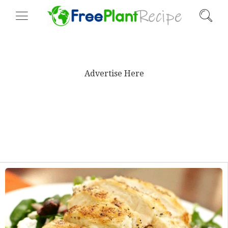
Advertise Here