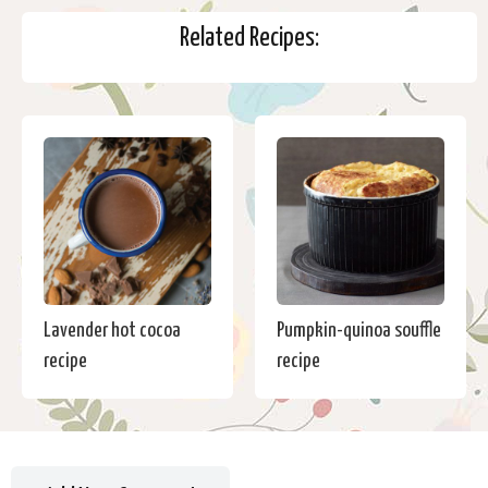
Related Recipes:
Lavender hot cocoa
Pumpkin-quinoa souffle
recipe
recipe