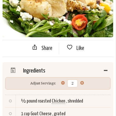
Share
Like
Ingredients
Adjust Servings:
½ pound roasted
Chicken
, shredded
1 cup
Goat Cheese
, grated