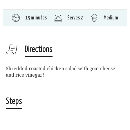
15 minutes
Serves 2
Medium
Directions
Shredded roasted chicken salad with goat cheese
and rice vinegar!
Steps