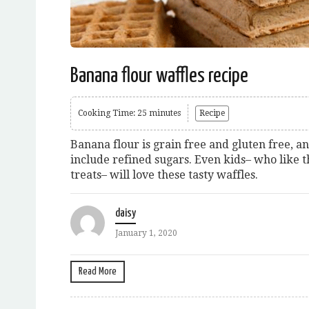
Banana flour waffles recipe
Cooking Time: 25 minutes
Recipe
Banana flour is grain free and gluten free, an
include refined sugars. Even kids– who like 
treats– will love these tasty waffles.
daisy
January 1, 2020
Read More