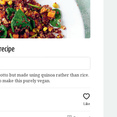
recipe
sotto but made using quinoa rather than rice.
o make this purely vegan.
Like