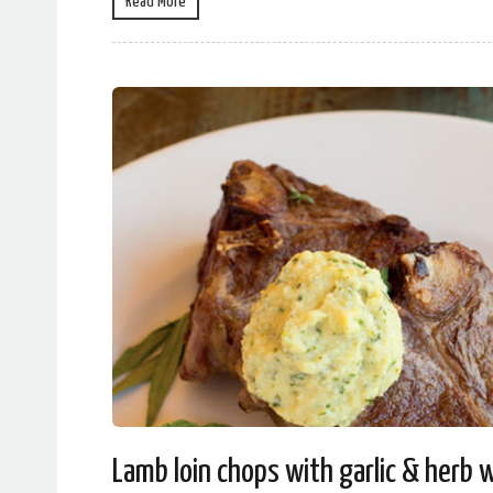
Read More
Lamb loin chops with garlic & herb 