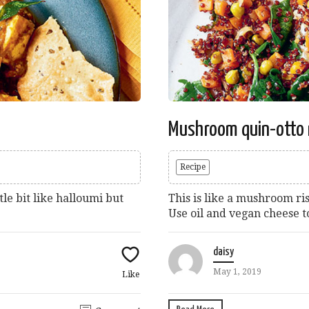
Mushroom quin-otto 
Recipe
tle bit like halloumi but
This is like a mushroom ri
Use oil and vegan cheese t
daisy
May 1, 2019
Like