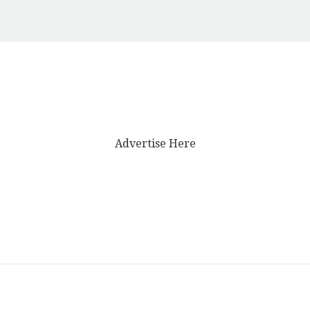
Advertise Here