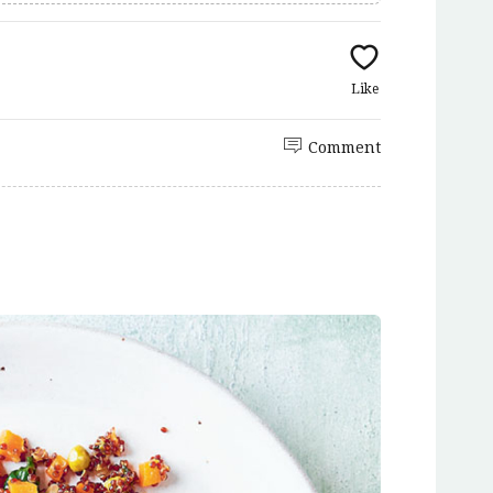
Like
Comment