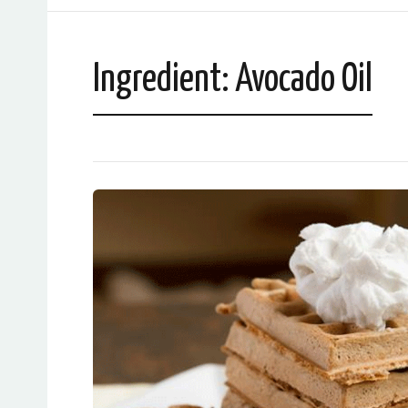
Ingredient:
Avocado Oil