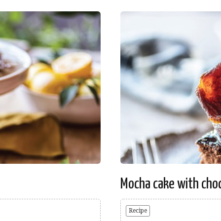
Mocha cake with choc
Recipe