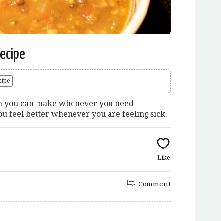
recipe
cipe
dish you can make whenever you need
u feel better whenever you are feeling sick.
Like
Comment