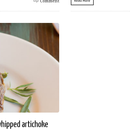
Read More
Comment
whipped artichoke