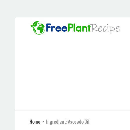
Home
Ingredient:
Avocado Oil