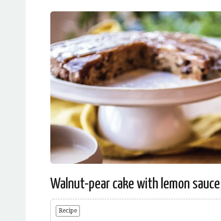
Walnut-pear cake with lemon sauce
Recipe