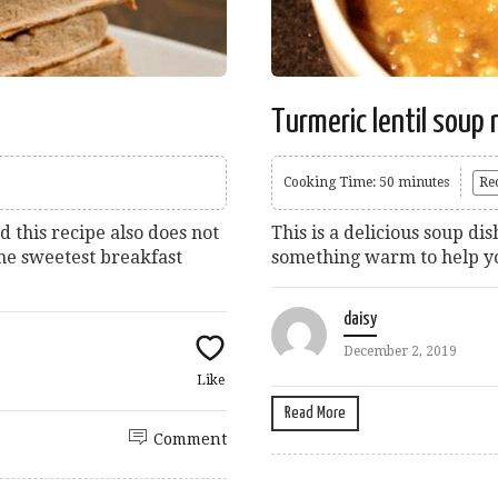
Turmeric lentil soup 
Cooking Time: 50 minutes
Re
d this recipe also does not
This is a delicious soup 
the sweetest breakfast
something warm to help yo
daisy
December 2, 2019
Like
Read More
Comment