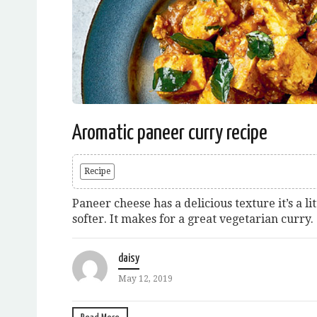
Aromatic paneer curry recipe
Recipe
Paneer cheese has a delicious texture it’s a lit
softer. It makes for a great vegetarian curry.
daisy
May 12, 2019