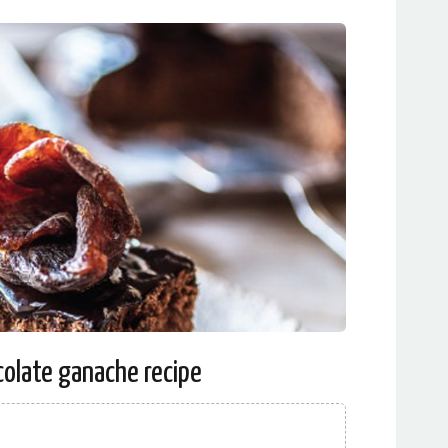
olate ganache recipe