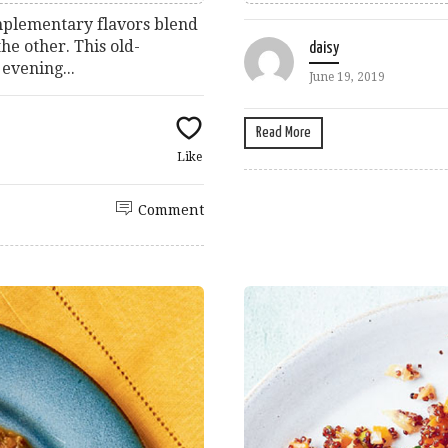
omplementary flavors blend
he other. This old-
daisy
 evening...
June 19, 2019
Read More
Like
Comment