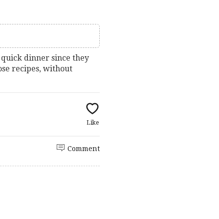
 quick dinner since they
hose recipes, without
Like
Comment