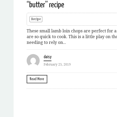
“butter” recipe
Recipe
These small lamb loin chops are perfect for a
are so quick to cook. This is a little play on t
needing to rely on...
daisy
February 25, 2019
Read More