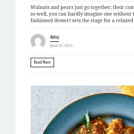
Walnuts and pears just go together; their c
so well, you can hardly imagine one without t
fashioned dessert sets the stage for a relaxed
daisy
June 19, 2019
Read More