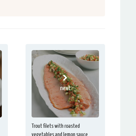
next
Trout filets with roasted
vegetables and lemon sauce