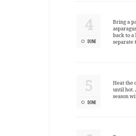
4
Bring a pa
asparagus
back to a 
DONE
separate 
5
Heat the 
until hot
season wi
DONE