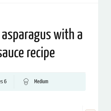
 asparagus with a
sauce recipe
es 6
Medium