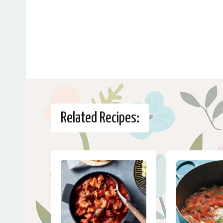
Related Recipes: