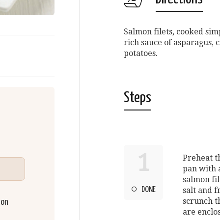
Salmon filets, cooked si
rich sauce of asparagus,
potatoes.
Steps
1
Preheat th
pan with a
salmon fil
DONE
salt and 
scrunch th
mon
are enclo