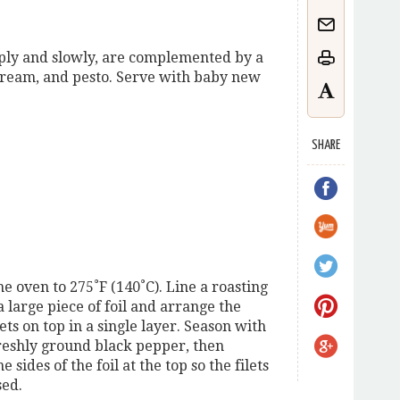
mply and slowly, are complemented by a
 cream, and pesto. Serve with baby new
SHARE
e oven to 275˚F (140˚C). Line a roasting
 large piece of foil and arrange the
ets on top in a single layer. Season with
freshly ground black pepper, then
e sides of the foil at the top so the filets
sed.