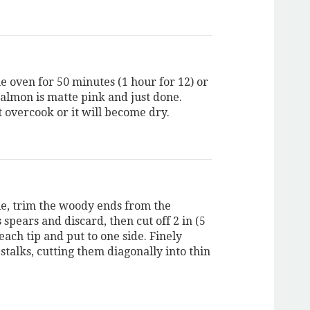
e oven for 50 minutes (1 hour for 12) or
salmon is matte pink and just done.
it overcook or it will become dry.
, trim the woody ends from the
spears and discard, then cut off 2 in (5
ach tip and put to one side. Finely
stalks, cutting them diagonally into thin