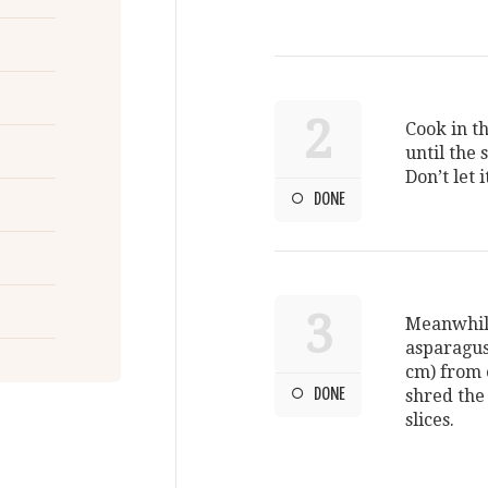
2
Cook in th
until the 
Don’t let 
DONE
3
Meanwhile
asparagus 
cm) from e
DONE
shred the 
slices.