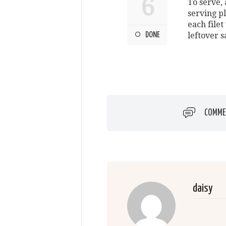
6
To serve, 
serving p
each filet
DONE
leftover s
COMME
daisy