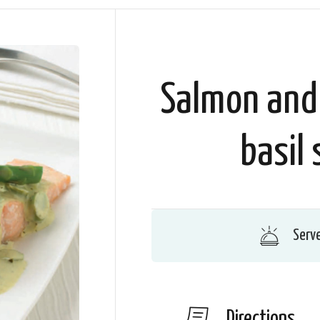
Salmon and
basil 
Serv
Directions