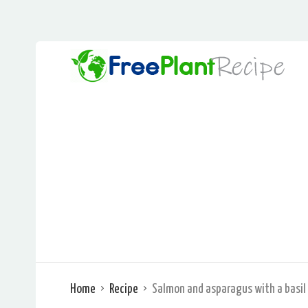
Home
Recipe
Salmon and asparagus with a basil