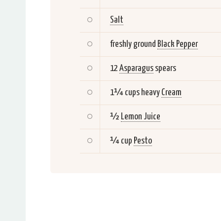
Salt
freshly ground
Black Pepper
12
Asparagus
spears
1¼ cups heavy
Cream
½
Lemon Juice
¼ cup
Pesto