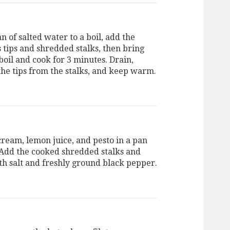
n of salted water to a boil, add the
 tips and shredded stalks, then bring
boil and cook for 3 minutes. Drain,
the tips from the stalks, and keep warm.
cream, lemon juice, and pesto in a pan
. Add the cooked shredded stalks and
th salt and freshly ground black pepper.