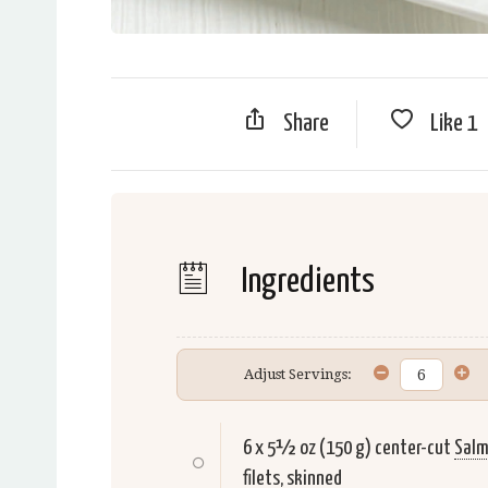
Share
Like
1
Ingredients
Adjust Servings:
6 x 5½ oz (150 g) center-cut
Sal
filets, skinned