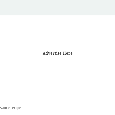
Advertise Here
 sauce recipe