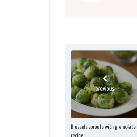
previous
Brussels sprouts with gremolata
recipe