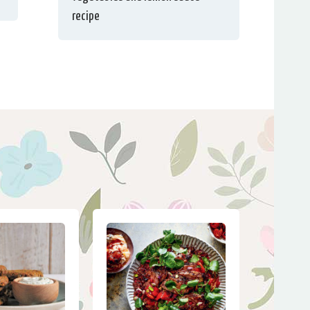
recipe