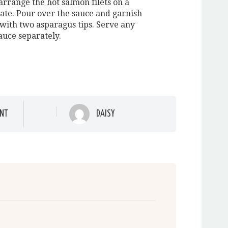
arrange the hot salmon filets on a
late. Pour over the sauce and garnish
 with two asparagus tips. Serve any
auce separately.
NT
DAISY