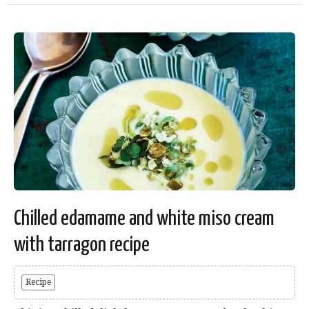
Chilled edamame and white miso cream
with tarragon recipe
Recipe