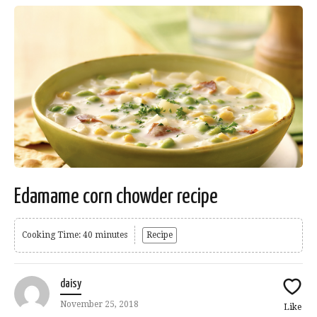
Edamame corn chowder recipe
Cooking Time: 40 minutes
Recipe
daisy
November 25, 2018
Like