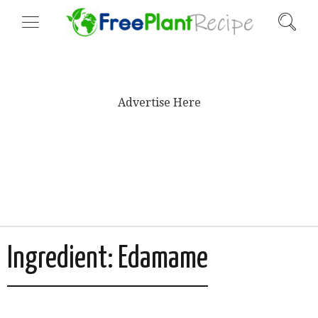
Advertise Here
Ingredient:
Edamame