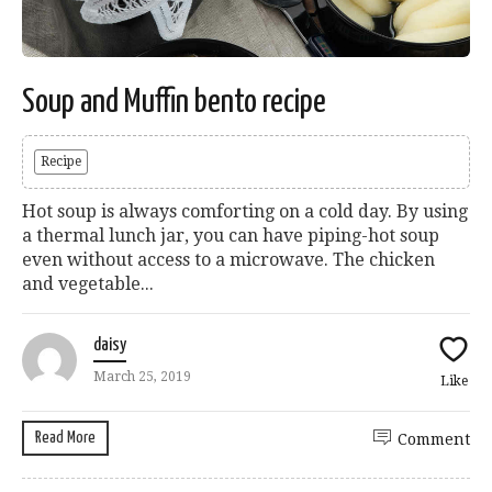
Soup and Muffin bento recipe
Recipe
Hot soup is always comforting on a cold day. By using
a thermal lunch jar, you can have piping-hot soup
even without access to a microwave. The chicken
and vegetable...
daisy
March 25, 2019
Like
Read More
Comment