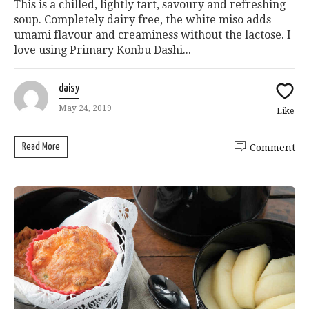
This is a chilled, lightly tart, savoury and refreshing
soup. Completely dairy free, the white miso adds
umami flavour and creaminess without the lactose. I
love using Primary Konbu Dashi...
daisy
May 24, 2019
Like
Read More
Comment