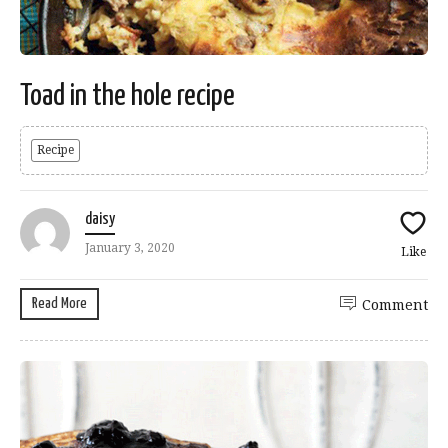
Toad in the hole recipe
Recipe
daisy
January 3, 2020
Like
Read More
Comment