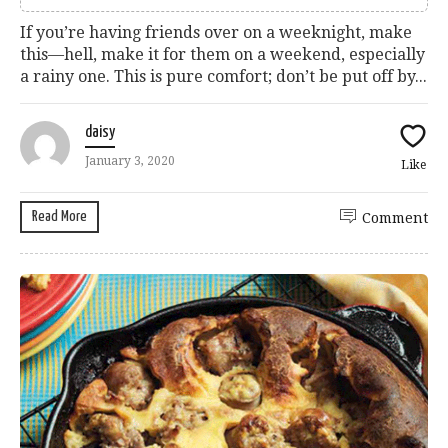
If you’re having friends over on a weeknight, make
this—hell, make it for them on a weekend, especially
a rainy one. This is pure comfort; don’t be put off by...
daisy
January 3, 2020
Like
Read More
Comment