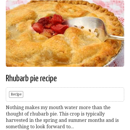
Rhubarb pie recipe
Recipe
Nothing makes my mouth water more than the
thought of rhubarb pie. This crop is typically
harvested in the spring and summer months and is
something to look forward to...