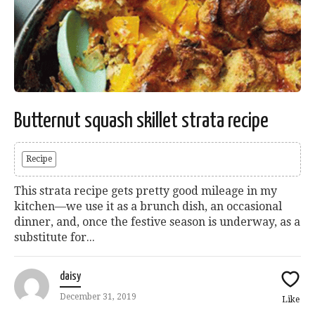
Butternut squash skillet strata recipe
Recipe
This strata recipe gets pretty good mileage in my
kitchen—we use it as a brunch dish, an occasional
dinner, and, once the festive season is underway, as a
substitute for...
daisy
December 31, 2019
Like