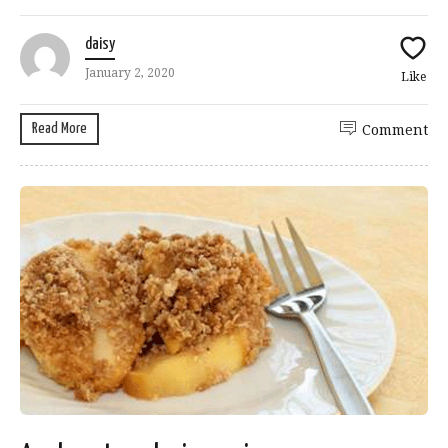
daisy
January 2, 2020
Like
Read More
Comment