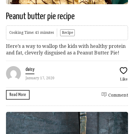
Peanut butter pie recipe
Cooking Time: 45 minutes
Recipe
Here’s a way to wallop the kids with healthy protein
and fat, cleverly disguised as a Peanut Butter Pie!
daisy
January 17, 2020
Like
Read More
Comment