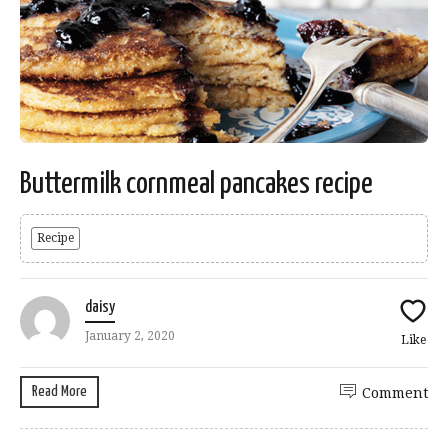
Buttermilk cornmeal pancakes recipe
Recipe
daisy
January 2, 2020
Like
Read More
Comment