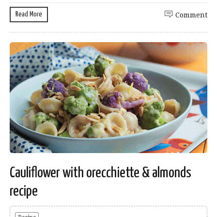
Read More
Comment
Cauliflower with orecchiette & almonds
recipe