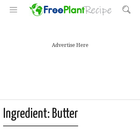
Advertise Here
Ingredient:
Butter