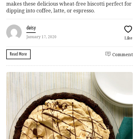
makes these delicious wheat-free biscotti perfect for
dipping into coffee, latte, or espresso.
daisy
January 17, 2020
Like
Read More
Comment