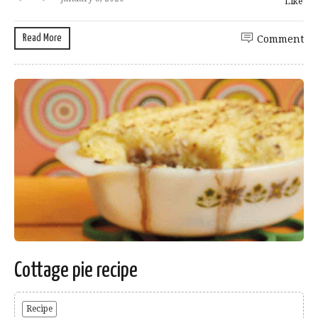
Like
Read More
Comment
Cottage pie recipe
Recipe