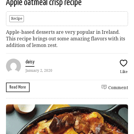
Apple oatmeal crisp recipe
Recipe
Apple-based desserts are very popular in Ireland.
This recipe brings out some amazing flavors with its
addition of lemon zest.
daisy
January 2, 2020
Like
Read More
Comment