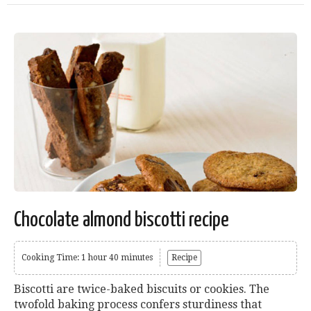
Chocolate almond biscotti recipe
Cooking Time: 1 hour 40 minutes
Recipe
Biscotti are twice-baked biscuits or cookies. The
twofold baking process confers sturdiness that