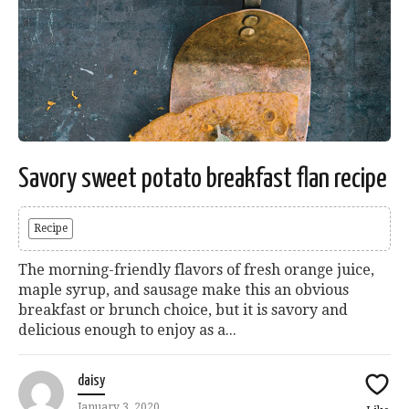
Savory sweet potato breakfast flan recipe
Recipe
The morning-friendly flavors of fresh orange juice,
maple syrup, and sausage make this an obvious
breakfast or brunch choice, but it is savory and
delicious enough to enjoy as a...
daisy
January 3, 2020