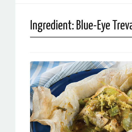
Ingredient:
Blue-Eye Treva