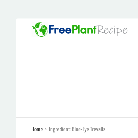
Home
Ingredient:
Blue-Eye Trevalla