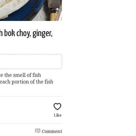
h bok choy, ginger,
e the smell of fish
each portion of the fish
Like
Comment