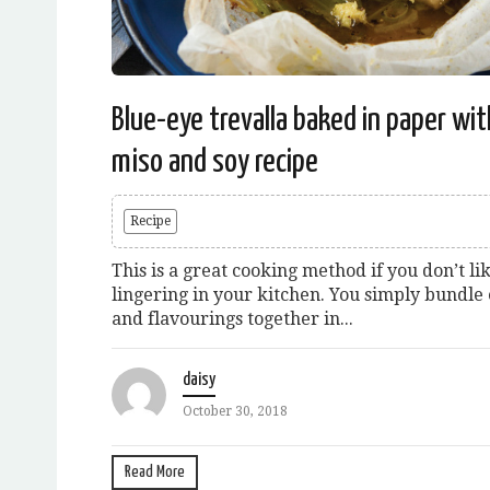
Blue-eye trevalla baked in paper wit
miso and soy recipe
Recipe
This is a great cooking method if you don’t lik
lingering in your kitchen. You simply bundle 
and flavourings together in...
daisy
October 30, 2018
Read More