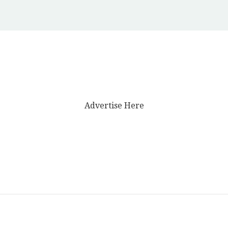
Advertise Here